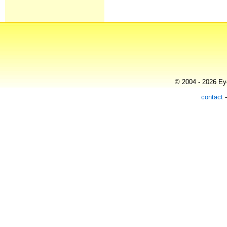
© 2004 - 2026 Eye
contact