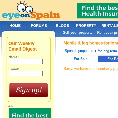
HOME
FORUMS
BLOGS
PROPERTY
RENTAL
Sell your property
Rent your pr
|
Our Weekly
Mobile & log homes for long
Email Digest
Spanish properties
>
for long term 
Name:
For Sale
For Re
Sorry, we have not found any pro
Email:
Ads: