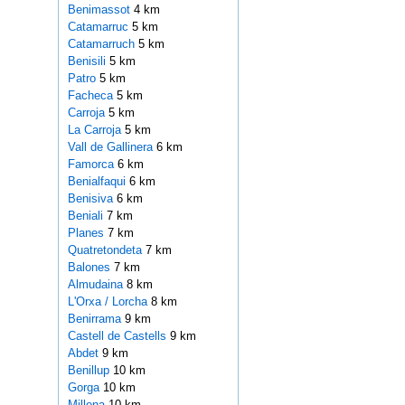
Benimassot
4 km
Catamarruc
5 km
Catamarruch
5 km
Benisili
5 km
Patro
5 km
Facheca
5 km
Carroja
5 km
La Carroja
5 km
Vall de Gallinera
6 km
Famorca
6 km
Benialfaqui
6 km
Benisiva
6 km
Beniali
7 km
Planes
7 km
Quatretondeta
7 km
Balones
7 km
Almudaina
8 km
L'Orxa / Lorcha
8 km
Benirrama
9 km
Castell de Castells
9 km
Abdet
9 km
Benillup
10 km
Gorga
10 km
Millena
10 km