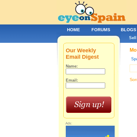
HOME
FORUMS
BLOGS
Sell
Our Weekly
Mob
Email Digest
Spa
Name:
Sor
Email:
Ads: