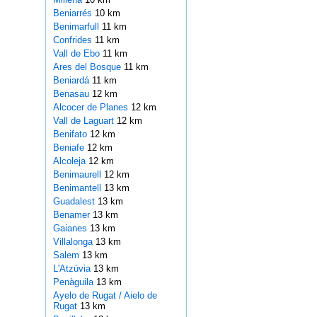
Beniarrés
10 km
Benimarfull
11 km
Confrides
11 km
Vall de Ebo
11 km
Ares del Bosque
11 km
Beniardá
11 km
Benasau
12 km
Alcocer de Planes
12 km
Vall de Laguart
12 km
Benifato
12 km
Beniafe
12 km
Alcoleja
12 km
Benimaurell
12 km
Benimantell
13 km
Guadalest
13 km
Benamer
13 km
Gaianes
13 km
Villalonga
13 km
Salem
13 km
L'Atzúvia
13 km
Penàguila
13 km
Ayelo de Rugat / Aielo de
Rugat
13 km