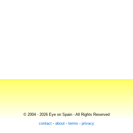
© 2004 - 2026 Eye on Spain - All Rights Reserved
contact
-
about
-
terms
-
privacy