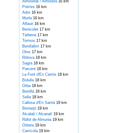
Almiserat / Almiserà
16 km
Potríes
16 km
Ador
16 km
Murla
16 km
Alfauir
16 km
Benicolet
17 km
Tárbena
17 km
Tormos
17 km
Benifallim
17 km
Otos
17 km
Rótova
18 km
Sagra
18 km
Parcent
18 km
La Font d'En Carròs
18 km
Bolulla
18 km
Orba
18 km
Beniflá
18 km
Sella
18 km
Callosa d'En Sarrià
19 km
Beniarjó
19 km
Alcalalí / Alcanalí
19 km
Ráfol de Almunia
19 km
Orbeta
19 km
Carrícola
19 km