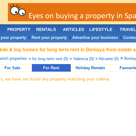
PROPERTY
RENTALS
ARTICLES
LIFESTYLE
TRAVE
 your property
Rent your property
Advertise your business
Contac
|
|
|
ile & log homes for long term rent in Beniaya from estate 
>
nish properties
Beniay
>
for long term rent (0)
>
Valencia (0)
>
Alicante (0)
For Sale
For Rent
Holiday Rentals
Favourit
ry, we have not found any property matching your criteria.