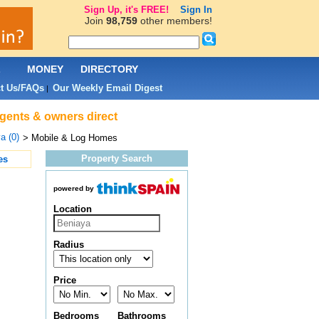
Sign Up, it's FREE!
Sign In
Join
98,759
other members!
L
MONEY
DIRECTORY
t Us/FAQs
Our Weekly Email Digest
|
agents & owners direct
a (0)
> Mobile & Log Homes
Property Search
es
powered by
Location
Radius
Price
Bedrooms
Bathrooms