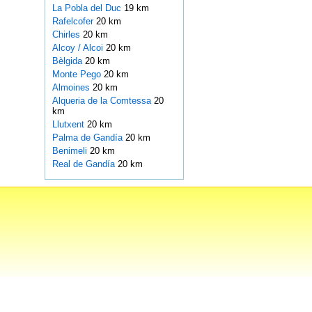
La Pobla del Duc
19 km
Rafelcofer
20 km
Chirles
20 km
Alcoy / Alcoi
20 km
Bèlgida
20 km
Monte Pego
20 km
Almoines
20 km
Alqueria de la Comtessa
20
km
Llutxent
20 km
Palma de Gandía
20 km
Benimeli
20 km
Real de Gandía
20 km