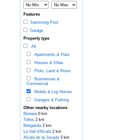
Features
Swimming Pool
Garage
Property type
All
Apartments & Flats
Houses & Villas
Plots, Land & Ruins
Businesses &
Commercial
Mobile & Log Homes
Garages & Parking
Other nearby locations
Beniaia
0 km
Tollos
2 km
Margarida
2 km
La Vall d'Alcalà
2 km
Alcalà de la Jovada
3 km