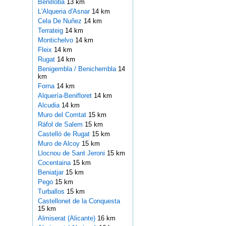
Benilloba
13 km
L'Alqueria d'Asnar
14 km
Cela De Nuñez
14 km
Terrateig
14 km
Montichelvo
14 km
Fleix
14 km
Rugat
14 km
Benigembla / Benichembla
14
km
Forna
14 km
Alquería-Benifloret
14 km
Alcudia
14 km
Muro del Comtat
15 km
Ráfol de Salem
15 km
Castelló de Rugat
15 km
Muro de Alcoy
15 km
Llocnou de Sant Jeroni
15 km
Cocentaina
15 km
Beniatjar
15 km
Pego
15 km
Turballos
15 km
Castellonet de la Conquesta
15 km
Almiserat (Alicante)
16 km