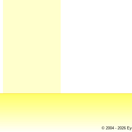
© 2004 - 2026 Eye