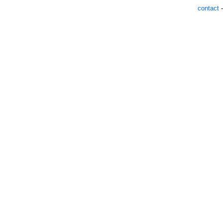
contact