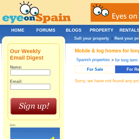
HOME
FORUMS
BLOGS
PROPERTY
RENTAL
Sell your property
Rent your pr
|
Our Weekly
Mobile & log homes for lon
Email Digest
Spanish properties
>
for long term 
Name:
For Sale
For Re
Sorry, we have not found any pro
Email:
Ads: