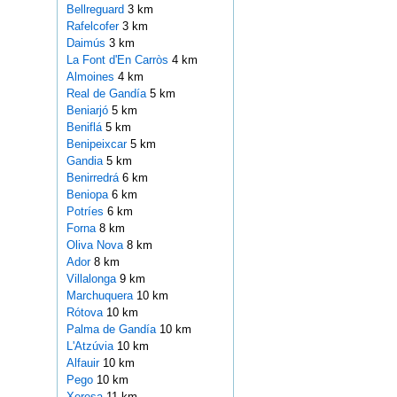
Bellreguard
3 km
Rafelcofer
3 km
Daimús
3 km
La Font d'En Carròs
4 km
Almoines
4 km
Real de Gandía
5 km
Beniarjó
5 km
Beniflá
5 km
Benipeixcar
5 km
Gandia
5 km
Benirredrá
6 km
Beniopa
6 km
Potríes
6 km
Forna
8 km
Oliva Nova
8 km
Ador
8 km
Villalonga
9 km
Marchuquera
10 km
Rótova
10 km
Palma de Gandía
10 km
L'Atzúvia
10 km
Alfauir
10 km
Pego
10 km
Xeresa
11 km