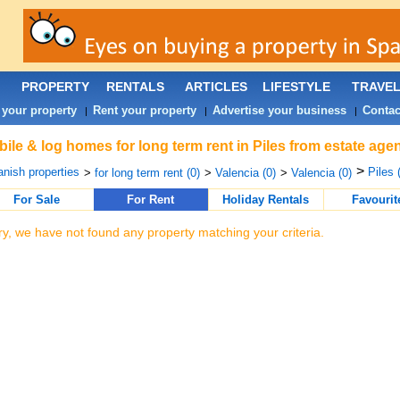
PROPERTY
RENTALS
ARTICLES
LIFESTYLE
TRAVE
 your property
Rent your property
Advertise your business
Contac
|
|
|
ile & log homes for long term rent in Piles from estate age
>
nish properties
Piles 
>
for long term rent (0)
>
Valencia (0)
>
Valencia (0)
For Sale
For Rent
Holiday Rentals
Favourit
ry, we have not found any property matching your criteria.