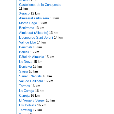
Castellonet de la Conquesta
11 km
Xeraco
12 km
Almiserat / Almiserà
13 km
Monte Pego
13 km
Benirrama
13 km
Almiserat (Alicante)
13 km
Llocnou de Sant Jeroni
14 km
Vall de Ebo
14 km
Benimeli
15 km
Beniali
15 km
Ráfol de Almunia
15 km
La Drova
15 km
Benisiva
15 km
Sagra
16 km
Sanet i Negrals
16 km
Vall de Gallinera
16 km
Tormos
16 km
La Carroja
16 km
Carroja
16 km
El Vergel / Verger
16 km
Els Poblets
16 km
Terrateig
17 km