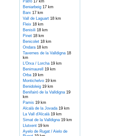
Patro
17 km
Beniarbeig
17 km
Barx
17 km
Vall de Laguart
18 km
Fleix
18 km
Benisili
18 km
Pinet
18 km
Benicolet
18 km
Ondara
18 km
Tavernes de la Valldigna
18
km
L'Orxa / Lorcha
19 km
Benimaurell
19 km
Orba
19 km
Montichelvo
19 km
Benidoleig
19 km
Benifairó de la Valldigna
19
km
Pamis
19 km
Alcalà de la Jovada
19 km
La Vall d'Alcalà
19 km
Simat de la Valldigna
19 km
Llutxent
19 km
Ayelo de Rugat / Aielo de
Rugat
19 km