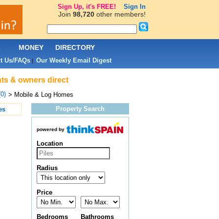
Sign Up, it's FREE!
Sign In
Join
98,720
other members!
L
MONEY
DIRECTORY
t Us/FAQs
Our Weekly Email Digest
|
nts & owners direct
(0)
> Mobile & Log Homes
Property Search
es
powered by
Location
Radius
Price
Bedrooms
Bathrooms