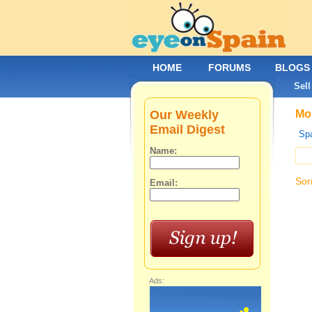
HOME
FORUMS
BLOGS
Sell
Our Weekly
Mob
Email Digest
Spa
Name:
Sor
Email:
Ads: