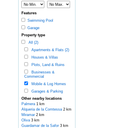
Features
Swimming Pool
Garage
Property type
All (2)
Apartments & Flats (2)
Houses & Villas
Plots, Land & Ruins
Businesses &
Commercial
Mobile & Log Homes
Garages & Parking
Other nearby locations
Palmera
1 km
Alqueria de la Comtessa
2 km
Miramar
2 km
Oliva
3 km
Guardamar de la Safor
3 km