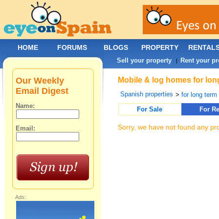
HOME
FORUMS
BLOGS
PROPERTY
RENTAL
Sell your property
Rent your pr
|
Our Weekly
Mobile & log homes for long
Email Digest
Spanish properties
>
for long term 
Name:
For Sale
For Re
Sorry, we have not found any pro
Email:
Ads: