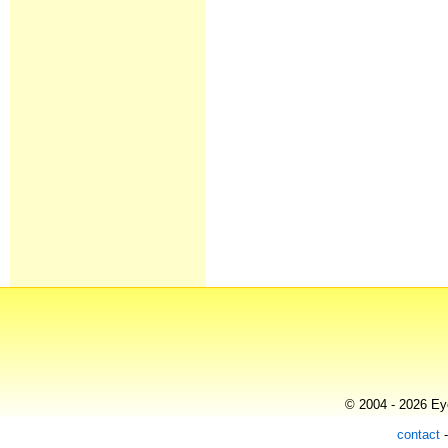
© 2004 - 2026 Eye
contact