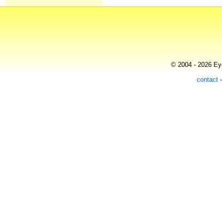
© 2004 - 2026 Eye
contact