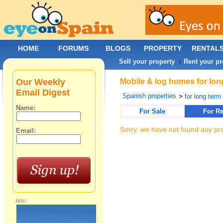
HOME
FORUMS
BLOGS
PROPERTY
RENTAL
Sell your property
Rent your pr
|
Our Weekly
Mobile & log homes for long
Email Digest
Spanish properties
>
for long term 
Name:
For Sale
For Re
Sorry, we have not found any pro
Email:
Ads: