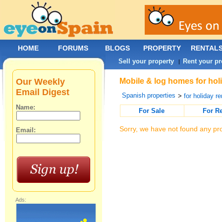
HOME
FORUMS
BLOGS
PROPERTY
RENTAL
Sell your property
Rent your pr
|
Our Weekly
Mobile & log homes for holi
Email Digest
Spanish properties
>
for holiday re
Name:
For Sale
For R
Sorry, we have not found any pro
Email:
Ads: