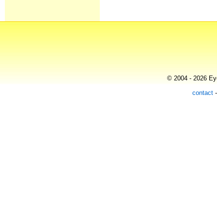
© 2004 - 2026 Eye
contact