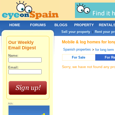
HOME
FORUMS
BLOGS
PROPERTY
RENTAL
Sell your property
Rent your pr
|
Our Weekly
Mobile & log homes for long
Email Digest
Spanish properties
>
for long term 
Name:
For Sale
For Re
Sorry, we have not found any pro
Email:
Ads: