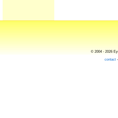
© 2004 - 2026 Eye
contact