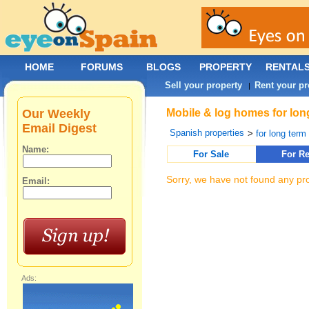
HOME
FORUMS
BLOGS
PROPERTY
RENTAL
Sell your property
Rent your pr
|
Our Weekly
Mobile & log homes for long
Email Digest
Spanish properties
>
for long term 
Name:
For Sale
For Re
Sorry, we have not found any pro
Email:
Ads: