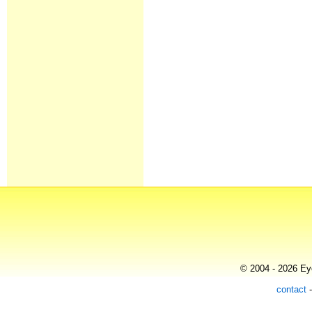
© 2004 - 2026 Eye
contact