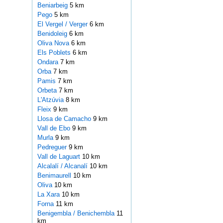
Beniarbeig
5 km
Pego
5 km
El Vergel / Verger
6 km
Benidoleig
6 km
Oliva Nova
6 km
Els Poblets
6 km
Ondara
7 km
Orba
7 km
Pamis
7 km
Orbeta
7 km
L'Atzúvia
8 km
Fleix
9 km
Llosa de Camacho
9 km
Vall de Ebo
9 km
Murla
9 km
Pedreguer
9 km
Vall de Laguart
10 km
Alcalalí / Alcanalí
10 km
Benimaurell
10 km
Oliva
10 km
La Xara
10 km
Forna
11 km
Benigembla / Benichembla
11
km