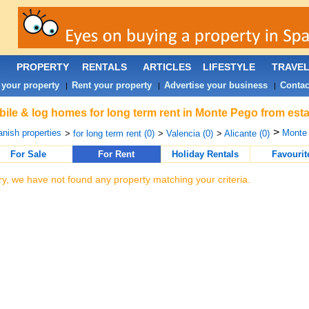
PROPERTY
RENTALS
ARTICLES
LIFESTYLE
TRAVE
 your property
Rent your property
Advertise your business
Contac
|
|
|
ile & log homes for long term rent in Monte Pego from esta
>
nish properties
Monte 
>
for long term rent (0)
>
Valencia (0)
>
Alicante (0)
For Sale
For Rent
Holiday Rentals
Favourit
ry, we have not found any property matching your criteria.