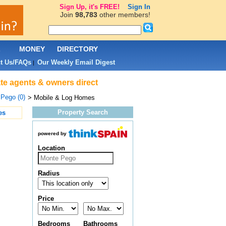
Sign Up, it's FREE!
Sign In
Join
98,783
other members!
L
MONEY
DIRECTORY
t Us/FAQs
Our Weekly Email Digest
|
te agents & owners direct
Pego (0)
> Mobile & Log Homes
Property Search
es
powered by
Location
Radius
Price
Bedrooms
Bathrooms