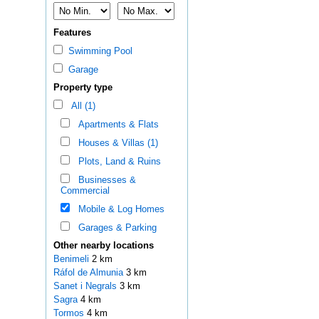
Features
Swimming Pool
Garage
Property type
All (1)
Apartments & Flats
Houses & Villas (1)
Plots, Land & Ruins
Businesses &
Commercial
Mobile & Log Homes
Garages & Parking
Other nearby locations
Benimeli
2 km
Ráfol de Almunia
3 km
Sanet i Negrals
3 km
Sagra
4 km
Tormos
4 km