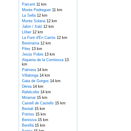
Parcent
11 km
Monte Pedreguer
11 km
La Sella
12 km
Monte Solana
12 km
Jalón / Xaló
12 km
Llíber
12 km
La Font d'En Carròs
12 km
Benirrama
12 km
Piles
13 km
Jesús Pobre
13 km
Alqueria de la Comtessa
13
km
Palmera
14 km
Villalonga
14 km
Gata de Gorgos
14 km
Dénia
14 km
Rafelcofer
14 km
Miramar
15 km
Castell de Castells
15 km
Beniali
15 km
Potríes
15 km
Benisiva
15 km
Beniflá
15 km
Senija
15 km