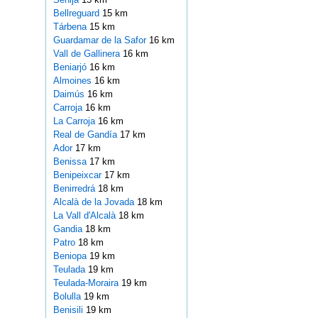
Bellreguard
15 km
Tárbena
15 km
Guardamar de la Safor
16 km
Vall de Gallinera
16 km
Beniarjó
16 km
Almoines
16 km
Daimús
16 km
Carroja
16 km
La Carroja
16 km
Real de Gandía
17 km
Ador
17 km
Benissa
17 km
Benipeixcar
17 km
Benirredrá
18 km
Alcalà de la Jovada
18 km
La Vall d'Alcalà
18 km
Gandia
18 km
Patro
18 km
Beniopa
19 km
Teulada
19 km
Teulada-Moraira
19 km
Bolulla
19 km
Benisili
19 km