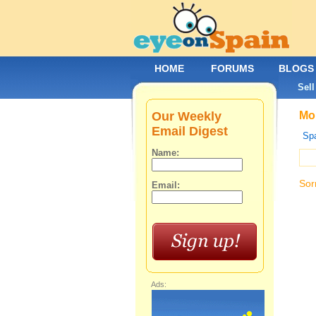
HOME
FORUMS
BLOGS
Sell
Our Weekly
Mob
Email Digest
Spa
Name:
Sor
Email:
Ads: