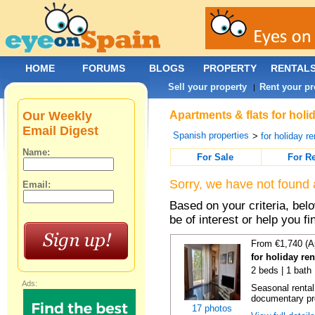
HOME
FORUMS
BLOGS
PROPERTY
RENTAL
Sell your property
Rent your pr
|
Our Weekly
Apartments & flats for holi
Email Digest
Spanish properties
>
for holiday re
Name:
For Sale
For R
Sorry, we have not found 
Email:
Based on your criteria, be
be of interest or help you f
From €1,740 (A
for holiday re
2 beds | 1 bath
Ads:
Seasonal rental
documentary proo
17 photos