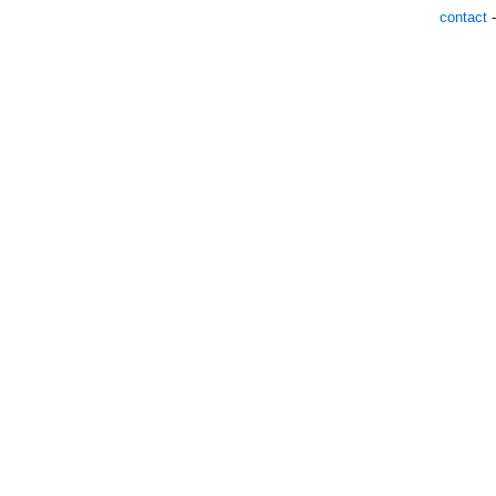
contact