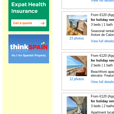
View full detail
From €120 (App
for holiday re
3 beds | 1 bath
Seasonal rental
Antoni de Calong
23 photos
View full detail
From €120 (App
for holiday re
2 beds | 1 bath 
Beachfront apar
elevator. Featu
12 photos
View full detail
From €120 (App
for holiday re
3 beds | 2 bath
Apartment locat