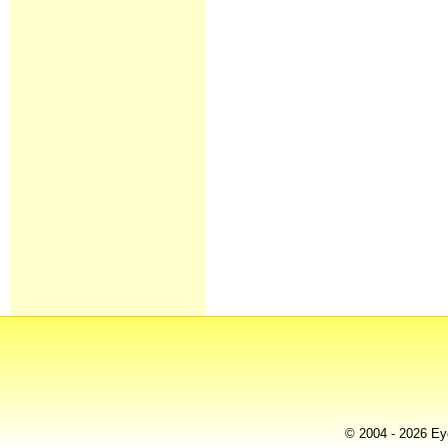
© 2004 - 2026 Eye