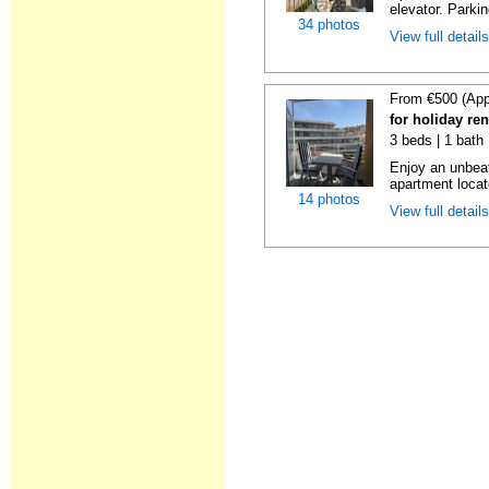
elevator. Parkin
34 photos
View full detail
From €500 (App
for holiday re
3 beds | 1 bath
Enjoy an unbeat
apartment locat
14 photos
View full detail