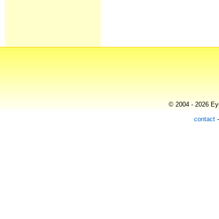
© 2004 - 2026 Eye
contact