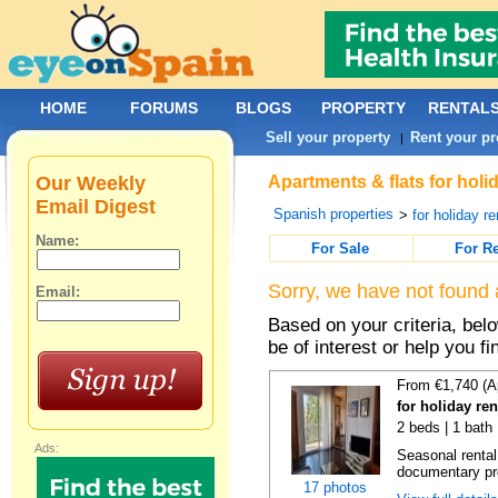
HOME
FORUMS
BLOGS
PROPERTY
RENTAL
Sell your property
Rent your pr
|
Our Weekly
Apartments & flats for holi
Email Digest
Spanish properties
>
for holiday re
Name:
For Sale
For R
Sorry, we have not found 
Email:
Based on your criteria, be
be of interest or help you f
From €1,740 (A
for holiday re
2 beds | 1 bath
Ads:
Seasonal rental
documentary proo
17 photos