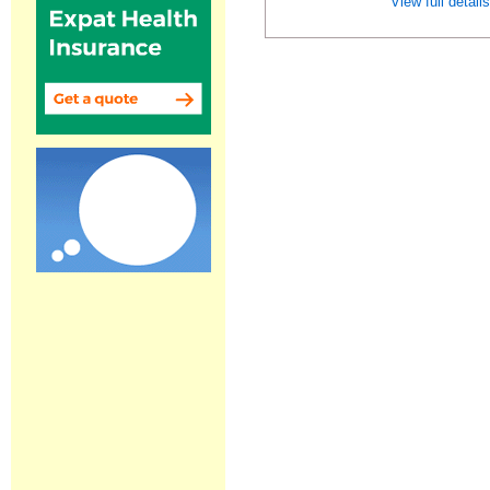
View full detail