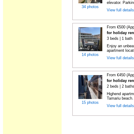
elevator. Parkin
34 photos
View full detail
From €500 (App
for holiday re
3 beds | 1 bath
Enjoy an unbeat
apartment locat
14 photos
View full detail
From €450 (App
for holiday re
2 beds | 2 bath
Highend apartme
Tamariu beach. 
15 photos
View full detail