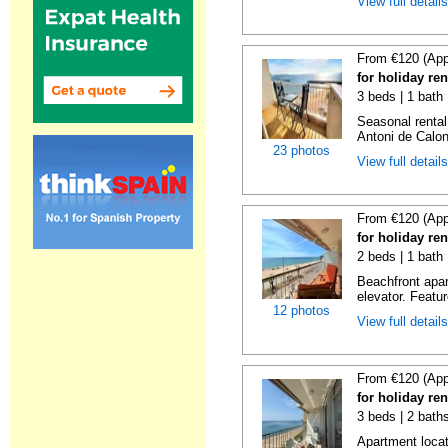
View full detail
From €120 (App
for holiday re
3 beds | 1 bath
Seasonal rental
Antoni de Calong
23 photos
View full detail
From €120 (App
for holiday re
2 beds | 1 bath 
Beachfront apar
elevator. Featu
12 photos
View full detail
From €120 (App
for holiday re
3 beds | 2 bath
Apartment locat