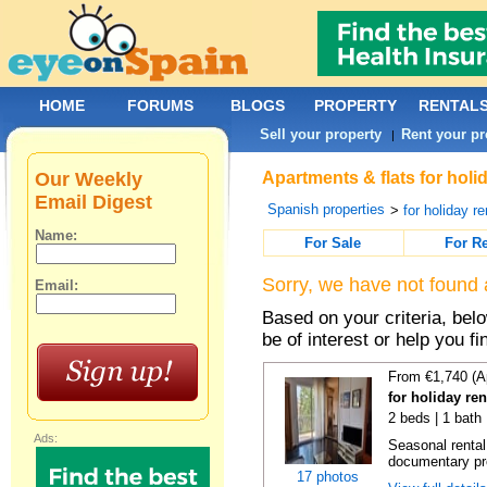
HOME
FORUMS
BLOGS
PROPERTY
RENTAL
Sell your property
Rent your pr
|
Our Weekly
Apartments & flats for holi
Email Digest
Spanish properties
>
for holiday re
Name:
For Sale
For R
Sorry, we have not found 
Email:
Based on your criteria, be
be of interest or help you f
From €1,740 (A
for holiday re
2 beds | 1 bath
Ads:
Seasonal rental
documentary proo
17 photos