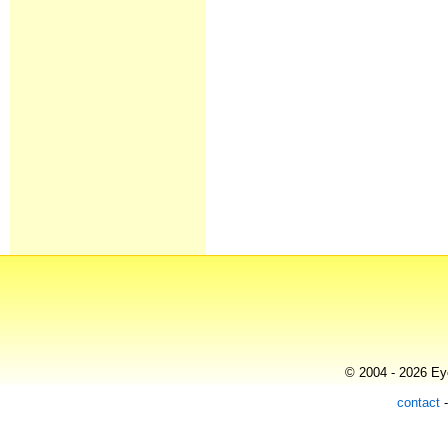
© 2004 - 2026 Eye
contact