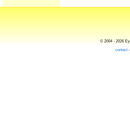
© 2004 - 2026 Eye
contact