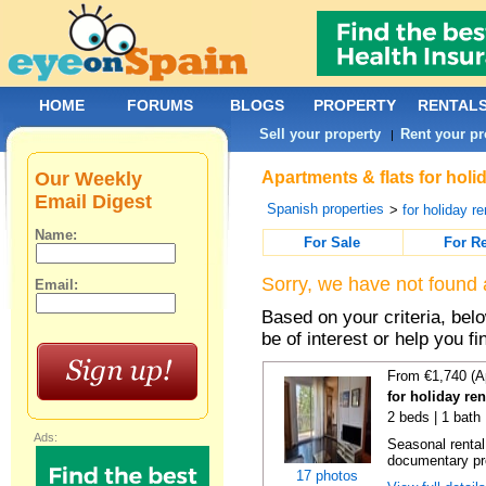
HOME
FORUMS
BLOGS
PROPERTY
RENTAL
Sell your property
Rent your pr
|
Our Weekly
Apartments & flats for holi
Email Digest
Spanish properties
>
for holiday re
Name:
For Sale
For R
Sorry, we have not found 
Email:
Based on your criteria, be
be of interest or help you f
From €1,740 (A
for holiday re
2 beds | 1 bath
Ads:
Seasonal rental
documentary proo
17 photos