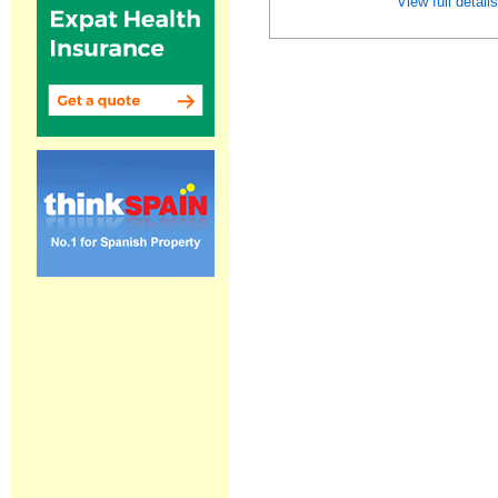
View full detail