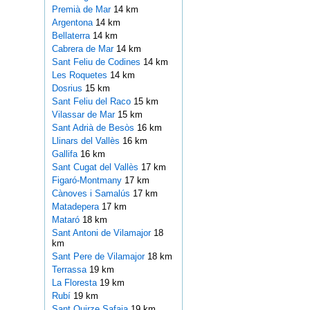
Premià de Mar
14 km
Argentona
14 km
Bellaterra
14 km
Cabrera de Mar
14 km
Sant Feliu de Codines
14 km
Les Roquetes
14 km
Dosrius
15 km
Sant Feliu del Raco
15 km
Vilassar de Mar
15 km
Sant Adrià de Besòs
16 km
Llinars del Vallès
16 km
Gallifa
16 km
Sant Cugat del Vallès
17 km
Figaró-Montmany
17 km
Cànoves i Samalús
17 km
Matadepera
17 km
Mataró
18 km
Sant Antoni de Vilamajor
18
km
Sant Pere de Vilamajor
18 km
Terrassa
19 km
La Floresta
19 km
Rubí
19 km
Sant Quirze Safaja
19 km