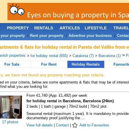
PROPERTY
RENTALS
ARTICLES
LIFESTYLE
TRAVE
 your property
Rent your property
Advertise your business
Contac
|
|
|
rtments & flats for holiday rental in Parets del Vallès from
>
nish properties
Pa
>
for holiday rental (655)
>
Catalonia (7)
>
Barcelona (1)
For Sale
For Rent
Holiday Rentals
Favourit
ry, we have not found any property matching your criteria.
d on your criteria, below are some apartments & flats that may be of interest
find what you are looking for:
From €1,740 (App. £1,492) per week
for holiday rental in Barcelona, Barcelona (24km)
2 beds | 1 bath | garage | 70m2 build | 70m2 plot
Seasonal rental (maximum 1 year). It is mandatory to provide
documentary proof justifying the ...
17 photos
View full details
|
Contact
|
Add to Favourites