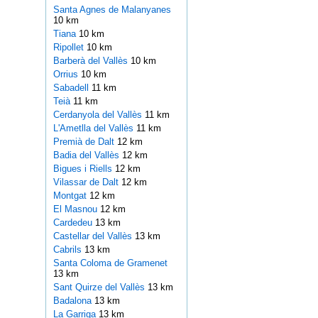
Santa Agnes de Malanyanes
10 km
Tiana
10 km
Ripollet
10 km
Barberà del Vallès
10 km
Orrius
10 km
Sabadell
11 km
Teià
11 km
Cerdanyola del Vallès
11 km
L'Ametlla del Vallès
11 km
Premià de Dalt
12 km
Badia del Vallès
12 km
Bigues i Riells
12 km
Vilassar de Dalt
12 km
Montgat
12 km
El Masnou
12 km
Cardedeu
13 km
Castellar del Vallès
13 km
Cabrils
13 km
Santa Coloma de Gramenet
13 km
Sant Quirze del Vallès
13 km
Badalona
13 km
La Garriga
13 km