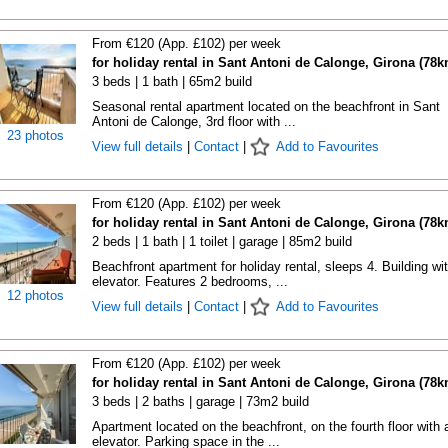
From €120 (App. £102) per week
for holiday rental in Sant Antoni de Calonge, Girona (78k
3 beds | 1 bath | 65m2 build
Seasonal rental apartment located on the beachfront in Sant
Antoni de Calonge, 3rd floor with ...
23 photos
View full details
|
Contact
|
Add to Favourites
From €120 (App. £102) per week
for holiday rental in Sant Antoni de Calonge, Girona (78k
2 beds | 1 bath | 1 toilet | garage | 85m2 build
Beachfront apartment for holiday rental, sleeps 4. Building wi
elevator. Features 2 bedrooms, ...
12 photos
View full details
|
Contact
|
Add to Favourites
From €120 (App. £102) per week
for holiday rental in Sant Antoni de Calonge, Girona (78k
3 beds | 2 baths | garage | 73m2 build
Apartment located on the beachfront, on the fourth floor with 
elevator. Parking space in the ...