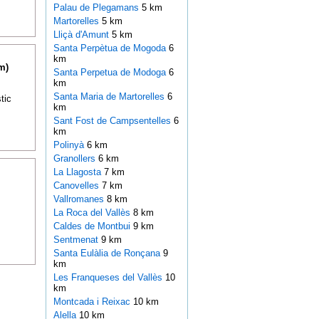
Palau de Plegamans
5 km
Martorelles
5 km
Lliçà d'Amunt
5 km
Santa Perpètua de Mogoda
6
km
m)
Santa Perpetua de Modoga
6
km
Santa Maria de Martorelles
6
tic
km
Sant Fost de Campsentelles
6
km
Polinyà
6 km
Granollers
6 km
La Llagosta
7 km
Canovelles
7 km
Vallromanes
8 km
La Roca del Vallès
8 km
Caldes de Montbui
9 km
Sentmenat
9 km
Santa Eulàlia de Ronçana
9
km
Les Franqueses del Vallès
10
km
Montcada i Reixac
10 km
Alella
10 km