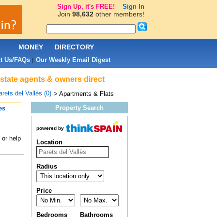
Sign Up, it's FREE!
Sign In
Join
98,632
other members!
L
MONEY
DIRECTORY
t Us/FAQs
Our Weekly Email Digest
|
 estate agents & owners direct
rets del Vallès (0)
> Apartments & Flats
Property Search
es
powered by
 or help
Location
Radius
Price
Bedrooms
Bathrooms