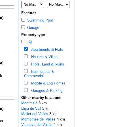
Features
m)
Swimming Pool
Garage
Property type
All
Apartments & Flats
Houses & Villas
m)
Plots, Land & Ruins
Businesses &
th
Commercial
Mobile & Log Homes
Garages & Parking
Other nearby locations
Montmeló
3 km
m)
Lliçà de Vall
3 km
Mollet del Vallès
3 km
Montornès del Vallès
4 km
an
Vilanova del Vallès
4 km