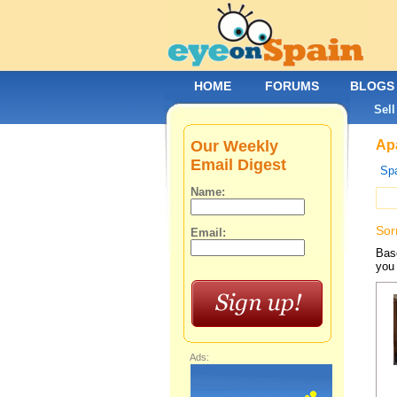
HOME
FORUMS
BLOGS
Sell
Our Weekly
Apa
Email Digest
Spa
Name:
Sor
Email:
Base
you 
Ads: