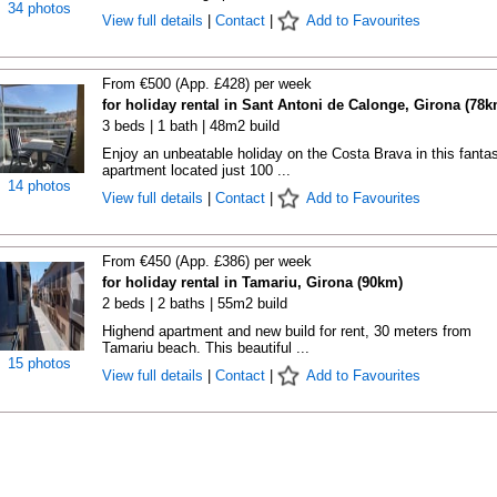
34 photos
View full details
|
Contact
|
Add to Favourites
From €500 (App. £428) per week
for holiday rental in Sant Antoni de Calonge, Girona (78k
3 beds | 1 bath | 48m2 build
Enjoy an unbeatable holiday on the Costa Brava in this fantas
apartment located just 100 ...
14 photos
View full details
|
Contact
|
Add to Favourites
From €450 (App. £386) per week
for holiday rental in Tamariu, Girona (90km)
2 beds | 2 baths | 55m2 build
Highend apartment and new build for rent, 30 meters from
Tamariu beach. This beautiful ...
15 photos
View full details
|
Contact
|
Add to Favourites