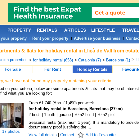
PROPERTY
RENTALS
ARTICLES
LIFESTYLE
TRAVE
 your property
Rent your property
Advertise your business
Contac
|
|
|
rtments & flats for holiday rental in Lliçà de Vall from esta
>
nish properties
Ll
>
for holiday rental (653)
>
Catalonia (7)
>
Barcelona (1)
For Sale
For Rent
Holiday Rentals
Favourit
ry, we have not found any property matching your criteria.
d on your criteria, below are some apartments & flats that may be of interest
find what you are looking for:
From €1,740 (App. £1,490) per week
for holiday rental in Barcelona, Barcelona (27km)
2 beds | 1 bath | garage | 70m2 build | 70m2 plot
Seasonal rental (maximum 1 year). It is mandatory to provide
documentary proof justifying the ...
17 photos
View full details
|
Contact
|
Add to Favourites