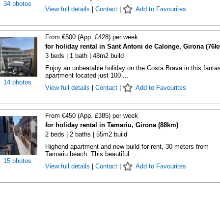
34 photos
View full details
|
Contact
|
Add to Favourites
From €500 (App. £428) per week
for holiday rental in Sant Antoni de Calonge, Girona (76k
3 beds | 1 bath | 48m2 build
Enjoy an unbeatable holiday on the Costa Brava in this fantas
apartment located just 100 ...
14 photos
View full details
|
Contact
|
Add to Favourites
From €450 (App. £385) per week
for holiday rental in Tamariu, Girona (88km)
2 beds | 2 baths | 55m2 build
Highend apartment and new build for rent, 30 meters from
Tamariu beach. This beautiful ...
15 photos
View full details
|
Contact
|
Add to Favourites