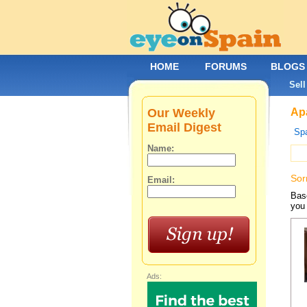
HOME
FORUMS
BLOGS
Sell
Our Weekly
Apa
Email Digest
Spa
Name:
Sor
Email:
Base
you 
Ads: