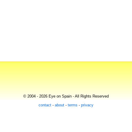
© 2004 - 2026 Eye on Spain - All Rights Reserved
contact
-
about
-
terms
-
privacy