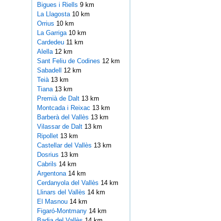
Bigues i Riells
9 km
La Llagosta
10 km
Orrius
10 km
La Garriga
10 km
Cardedeu
11 km
Alella
12 km
Sant Feliu de Codines
12 km
Sabadell
12 km
Teià
13 km
Tiana
13 km
Premià de Dalt
13 km
Montcada i Reixac
13 km
Barberà del Vallès
13 km
Vilassar de Dalt
13 km
Ripollet
13 km
Castellar del Vallès
13 km
Dosrius
13 km
Cabrils
14 km
Argentona
14 km
Cerdanyola del Vallès
14 km
Llinars del Vallès
14 km
El Masnou
14 km
Figaró-Montmany
14 km
Badia del Vallès
14 km