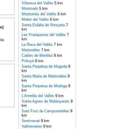
Vilanova del Vallès
5 km
Montmeló
5 km
Montornès del Vallès
6 km
Mollet del Vallès
6 km
Santa Eulàlia de Ronçana
7
m)
km
Les Franqueses del Vallès
7
km
tic
La Roca del Vallès
7 km
Martorelles
7 km
Caldes de Montbui
8 km
Polinyà
8 km
Santa Perpètua de Mogoda
8
km
Santa Maria de Martorelles
8
km
Santa Perpetua de Modoga
8
km
L'Ametlla del Vallès
9 km
Santa Agnes de Malanyanes
9
km
Sant Fost de Campsentelles
9
km
Sentmenat
9 km
Vallromanes
9 km