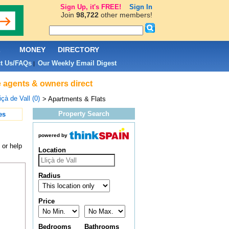
Sign Up, it's FREE!
Sign In
Join
98,722
other members!
L
MONEY
DIRECTORY
t Us/FAQs
Our Weekly Email Digest
|
te agents & owners direct
içà de Vall (0)
> Apartments & Flats
Property Search
es
powered by
 or help
Location
Radius
Price
Bedrooms
Bathrooms