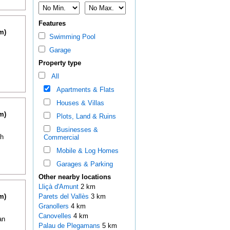
Features
m)
Swimming Pool
Garage
Property type
All
Apartments & Flats
Houses & Villas
m)
Plots, Land & Ruins
Businesses &
th
Commercial
Mobile & Log Homes
Garages & Parking
Other nearby locations
Lliçà d'Amunt
2 km
m)
Parets del Vallès
3 km
Granollers
4 km
Canovelles
4 km
an
Palau de Plegamans
5 km