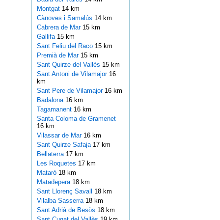
Montgat
14 km
Cànoves i Samalús
14 km
Cabrera de Mar
15 km
Gallifa
15 km
Sant Feliu del Raco
15 km
Premià de Mar
15 km
Sant Quirze del Vallès
15 km
Sant Antoni de Vilamajor
16
km
Sant Pere de Vilamajor
16 km
Badalona
16 km
Tagamanent
16 km
Santa Coloma de Gramenet
16 km
Vilassar de Mar
16 km
Sant Quirze Safaja
17 km
Bellaterra
17 km
Les Roquetes
17 km
Mataró
18 km
Matadepera
18 km
Sant Llorenç Savall
18 km
Vilalba Sasserra
18 km
Sant Adrià de Besòs
18 km
Sant Cugat del Vallès
19 km