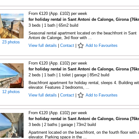
From €120 (App. £102) per week
for holiday rental in Sant Antoni de Calonge, Girona (76k
3 beds | 1 bath | 65m2 build
Seasonal rental apartment located on the beachfront in Sant
Antoni de Calonge, 3rd floor with ...
23 photos
View full details
|
Contact
|
Add to Favourites
From €120 (App. £102) per week
for holiday rental in Sant Antoni de Calonge, Girona (76k
2 beds | 1 bath | 1 toilet | garage | 85m2 build
Beachfront apartment for holiday rental, sleeps 4. Building wi
elevator. Features 2 bedrooms, ...
12 photos
View full details
|
Contact
|
Add to Favourites
From €120 (App. £102) per week
for holiday rental in Sant Antoni de Calonge, Girona (76k
3 beds | 2 baths | garage | 73m2 build
Apartment located on the beachfront, on the fourth floor with 
elevator. Parking space in the ...