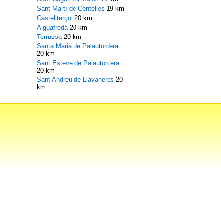
Sant Martí de Centelles
19 km
Castellterçol
20 km
Aiguafreda
20 km
Terrassa
20 km
Santa Maria de Palautordera
20 km
Sant Esteve de Palautordera
20 km
Sant Andreu de Llavaneres
20
km