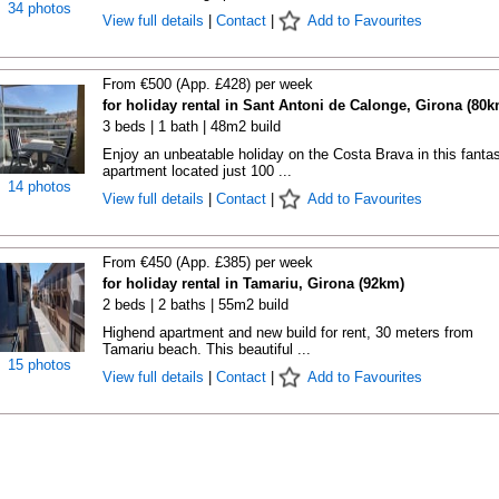
34 photos
View full details
|
Contact
|
Add to Favourites
From €500 (App. £428) per week
for holiday rental in Sant Antoni de Calonge, Girona (80k
3 beds | 1 bath | 48m2 build
Enjoy an unbeatable holiday on the Costa Brava in this fantas
apartment located just 100 ...
14 photos
View full details
|
Contact
|
Add to Favourites
From €450 (App. £385) per week
for holiday rental in Tamariu, Girona (92km)
2 beds | 2 baths | 55m2 build
Highend apartment and new build for rent, 30 meters from
Tamariu beach. This beautiful ...
15 photos
View full details
|
Contact
|
Add to Favourites