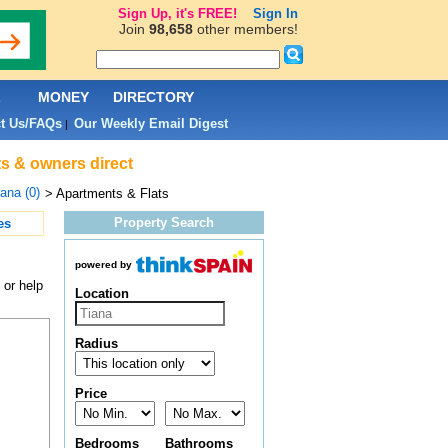
Sign Up, it's FREE!
Sign In
Join
98,658
other members!
L
MONEY
DIRECTORY
t Us/FAQs
Our Weekly Email Digest
|
ts & owners direct
ana (0)
> Apartments & Flats
Property Search
es
powered by
 or help
Location
Radius
Price
Bedrooms
Bathrooms