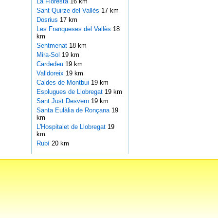
La Floresta
16 km
Sant Quirze del Vallès
17 km
Dosrius
17 km
Les Franqueses del Vallès
18
km
Sentmenat
18 km
Mira-Sol
19 km
Cardedeu
19 km
Valldoreix
19 km
Caldes de Montbui
19 km
Esplugues de Llobregat
19 km
Sant Just Desvern
19 km
Santa Eulàlia de Ronçana
19
km
L'Hospitalet de Llobregat
19
km
Rubí
20 km