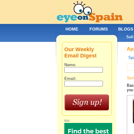
HOME
FORUMS
BLOGS
Sell
Our Weekly
Apa
Email Digest
Spa
Name:
Sor
Email:
Base
you 
Ads: