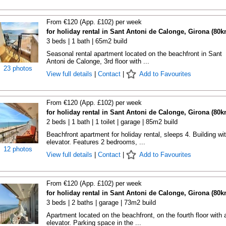
From €120 (App. £102) per week
for holiday rental in Sant Antoni de Calonge, Girona (80k
3 beds | 1 bath | 65m2 build
Seasonal rental apartment located on the beachfront in Sant
Antoni de Calonge, 3rd floor with ...
23 photos
View full details
|
Contact
|
Add to Favourites
From €120 (App. £102) per week
for holiday rental in Sant Antoni de Calonge, Girona (80k
2 beds | 1 bath | 1 toilet | garage | 85m2 build
Beachfront apartment for holiday rental, sleeps 4. Building wi
elevator. Features 2 bedrooms, ...
12 photos
View full details
|
Contact
|
Add to Favourites
From €120 (App. £102) per week
for holiday rental in Sant Antoni de Calonge, Girona (80k
3 beds | 2 baths | garage | 73m2 build
Apartment located on the beachfront, on the fourth floor with 
elevator. Parking space in the ...