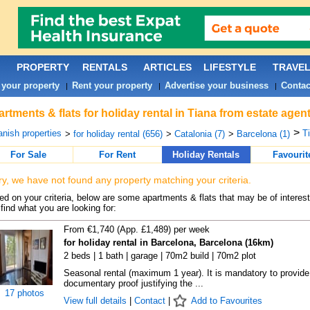
PROPERTY
RENTALS
ARTICLES
LIFESTYLE
TRAVE
 your property
Rent your property
Advertise your business
Contac
|
|
|
rtments & flats for holiday rental in Tiana from estate agen
>
nish properties
Ti
>
for holiday rental (656)
>
Catalonia (7)
>
Barcelona (1)
For Sale
For Rent
Holiday Rentals
Favourit
ry, we have not found any property matching your criteria.
d on your criteria, below are some apartments & flats that may be of interest
find what you are looking for:
From €1,740 (App. £1,489) per week
for holiday rental in Barcelona, Barcelona (16km)
2 beds | 1 bath | garage | 70m2 build | 70m2 plot
Seasonal rental (maximum 1 year). It is mandatory to provide
documentary proof justifying the ...
17 photos
View full details
|
Contact
|
Add to Favourites