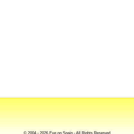
© 2004 - 2026 Eye on Spain - All Rights Reserved