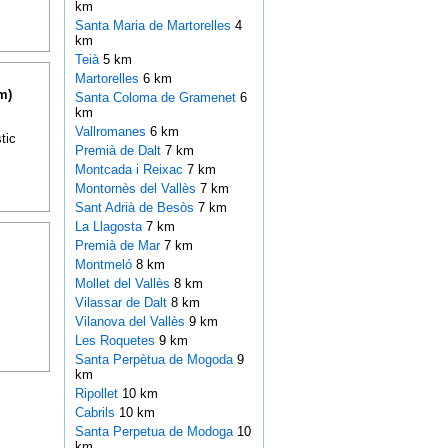
km
Santa Maria de Martorelles
4
km
Teià
5 km
Martorelles
6 km
m)
Santa Coloma de Gramenet
6
km
Vallromanes
6 km
tic
Premià de Dalt
7 km
Montcada i Reixac
7 km
Montornès del Vallès
7 km
Sant Adrià de Besòs
7 km
La Llagosta
7 km
Premià de Mar
7 km
Montmeló
8 km
Mollet del Vallès
8 km
Vilassar de Dalt
8 km
Vilanova del Vallès
9 km
Les Roquetes
9 km
Santa Perpètua de Mogoda
9
km
Ripollet
10 km
Cabrils
10 km
Santa Perpetua de Modoga
10
km