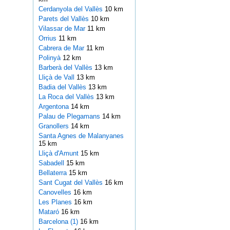
Cerdanyola del Vallès
10 km
Parets del Vallès
10 km
Vilassar de Mar
11 km
Orrius
11 km
Cabrera de Mar
11 km
Polinyà
12 km
Barberà del Vallès
13 km
Lliçà de Vall
13 km
Badia del Vallès
13 km
La Roca del Vallès
13 km
Argentona
14 km
Palau de Plegamans
14 km
Granollers
14 km
Santa Agnes de Malanyanes
15 km
Lliçà d'Amunt
15 km
Sabadell
15 km
Bellaterra
15 km
Sant Cugat del Vallès
16 km
Canovelles
16 km
Les Planes
16 km
Mataró
16 km
Barcelona (1)
16 km