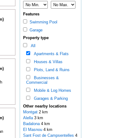
Features
m)
Swimming Pool
Garage
Property type
All
Apartments & Flats
Houses & Villas
m)
Plots, Land & Ruins
Businesses &
th
Commercial
Mobile & Log Homes
Garages & Parking
Other nearby locations
Montgat
2 km
m)
Alella
3 km
Badalona
4 km
El Masnou
4 km
an
Sant Fost de Campsentelles
4