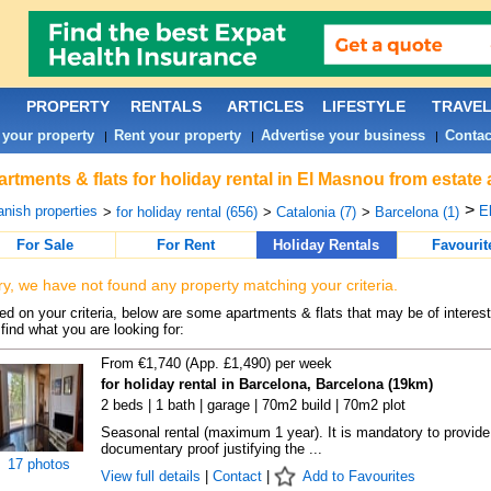
PROPERTY
RENTALS
ARTICLES
LIFESTYLE
TRAVE
 your property
Rent your property
Advertise your business
Contac
|
|
|
rtments & flats for holiday rental in El Masnou from estate
>
nish properties
E
>
for holiday rental (656)
>
Catalonia (7)
>
Barcelona (1)
For Sale
For Rent
Holiday Rentals
Favourit
ry, we have not found any property matching your criteria.
d on your criteria, below are some apartments & flats that may be of interest
find what you are looking for:
From €1,740 (App. £1,490) per week
for holiday rental in Barcelona, Barcelona (19km)
2 beds | 1 bath | garage | 70m2 build | 70m2 plot
Seasonal rental (maximum 1 year). It is mandatory to provide
documentary proof justifying the ...
17 photos
View full details
|
Contact
|
Add to Favourites