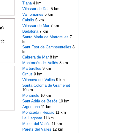
Tiana
4 km
Vilassar de Dalt
5 km
Vallromanes
5 km
Cabrils
6 km
Vilassar de Mar
7 km
m)
Badalona
7 km
Santa Maria de Martorelles
7
tic
km
Sant Fost de Campsentelles
8
km
Cabrera de Mar
8 km
Montornès del Vallès
8 km
Martorelles
9 km
Orrius
9 km
Vilanova del Vallès
9 km
Santa Coloma de Gramenet
10 km
Montmeló
10 km
Sant Adrià de Besòs
10 km
Argentona
11 km
Montcada i Reixac
11 km
La Llagosta
11 km
Mollet del Vallès
11 km
Parets del Vallès
12 km