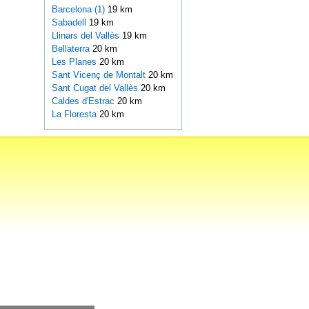
Barcelona (1)
19 km
Sabadell
19 km
Llinars del Vallès
19 km
Bellaterra
20 km
Les Planes
20 km
Sant Vicenç de Montalt
20 km
Sant Cugat del Vallès
20 km
Caldes d'Estrac
20 km
La Floresta
20 km