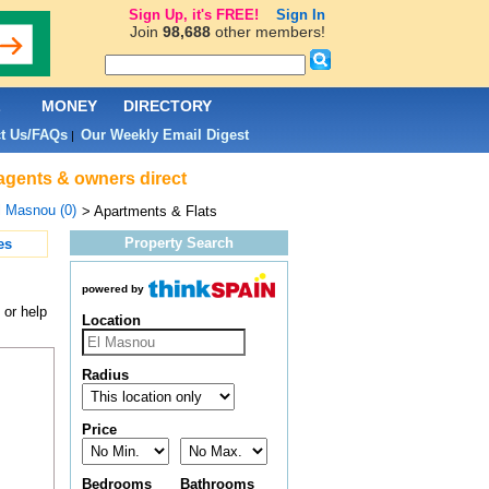
Sign Up, it's FREE!
Sign In
Join
98,688
other members!
L
MONEY
DIRECTORY
t Us/FAQs
Our Weekly Email Digest
|
 agents & owners direct
l Masnou (0)
> Apartments & Flats
Property Search
es
powered by
 or help
Location
Radius
Price
Bedrooms
Bathrooms