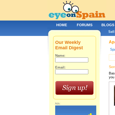
HOME
FORUMS
BLOGS
Sell
Our Weekly
Apa
Email Digest
Spa
Name:
Sor
Email:
Base
you 
Ads: