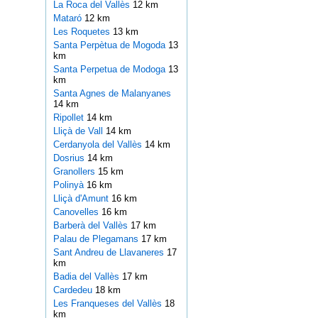
La Roca del Vallès
12 km
Mataró
12 km
Les Roquetes
13 km
Santa Perpètua de Mogoda
13
km
Santa Perpetua de Modoga
13
km
Santa Agnes de Malanyanes
14 km
Ripollet
14 km
Lliçà de Vall
14 km
Cerdanyola del Vallès
14 km
Dosrius
14 km
Granollers
15 km
Polinyà
16 km
Lliçà d'Amunt
16 km
Canovelles
16 km
Barberà del Vallès
17 km
Palau de Plegamans
17 km
Sant Andreu de Llavaneres
17
km
Badia del Vallès
17 km
Cardedeu
18 km
Les Franqueses del Vallès
18
km