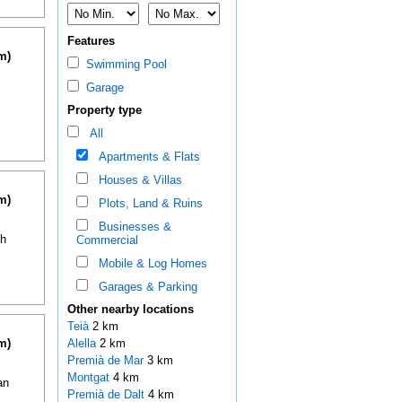
Features
m)
Swimming Pool
Garage
Property type
All
Apartments & Flats
Houses & Villas
m)
Plots, Land & Ruins
Businesses &
th
Commercial
Mobile & Log Homes
Garages & Parking
Other nearby locations
Teià
2 km
m)
Alella
2 km
Premià de Mar
3 km
Montgat
4 km
an
Premià de Dalt
4 km