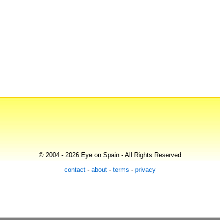
© 2004 - 2026 Eye on Spain - All Rights Reserved
contact
-
about
-
terms
-
privacy