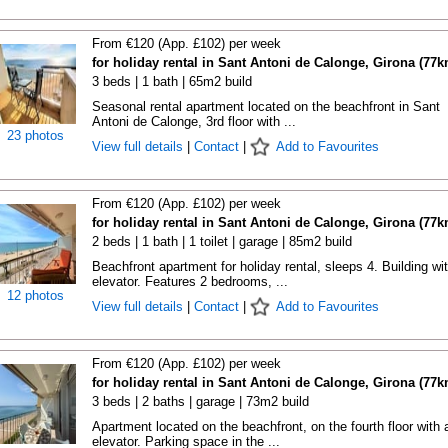
From €120 (App. £102) per week
for holiday rental in Sant Antoni de Calonge, Girona (77k
3 beds | 1 bath | 65m2 build
Seasonal rental apartment located on the beachfront in Sant
Antoni de Calonge, 3rd floor with ...
23 photos
View full details
|
Contact
|
Add to Favourites
From €120 (App. £102) per week
for holiday rental in Sant Antoni de Calonge, Girona (77k
2 beds | 1 bath | 1 toilet | garage | 85m2 build
Beachfront apartment for holiday rental, sleeps 4. Building wi
elevator. Features 2 bedrooms, ...
12 photos
View full details
|
Contact
|
Add to Favourites
From €120 (App. £102) per week
for holiday rental in Sant Antoni de Calonge, Girona (77k
3 beds | 2 baths | garage | 73m2 build
Apartment located on the beachfront, on the fourth floor with 
elevator. Parking space in the ...