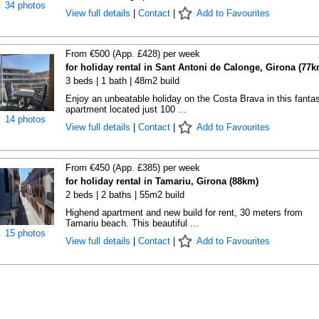
34 photos
View full details
|
Contact
|
Add to Favourites
From €500 (App. £428) per week
for holiday rental in Sant Antoni de Calonge, Girona (77k
3 beds | 1 bath | 48m2 build
Enjoy an unbeatable holiday on the Costa Brava in this fantas
apartment located just 100 ...
14 photos
View full details
|
Contact
|
Add to Favourites
From €450 (App. £385) per week
for holiday rental in Tamariu, Girona (88km)
2 beds | 2 baths | 55m2 build
Highend apartment and new build for rent, 30 meters from
Tamariu beach. This beautiful ...
15 photos
View full details
|
Contact
|
Add to Favourites