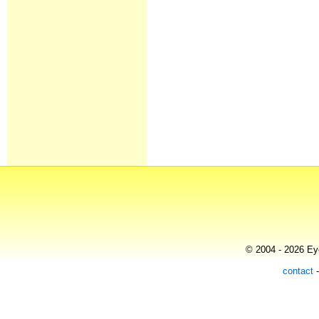
© 2004 - 2026 Eye
contact