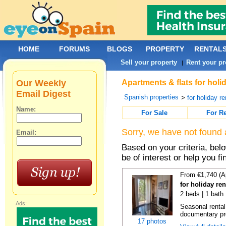
HOME
FORUMS
BLOGS
PROPERTY
RENTAL
Sell your property
Rent your pr
|
Our Weekly
Apartments & flats for holi
Email Digest
Spanish properties
>
for holiday re
Name:
For Sale
For R
Sorry, we have not found 
Email:
Based on your criteria, be
be of interest or help you f
From €1,740 (A
for holiday re
2 beds | 1 bath
Ads:
Seasonal rental
documentary proo
17 photos