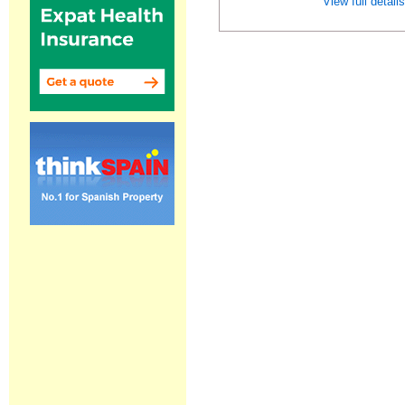
View full detail