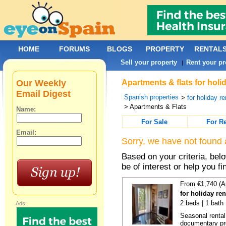
HOME
FORUMS
BLOGS
PROPERTY
RENTAL
Sell your property
Rent your pr
|
Our Weekly
Apartments & flats for holi
Email Digest
Spanish properties
>
for holiday re
> Apartments & Flats
Name:
For Sale
For R
Email:
Sorry, we have not found 
Based on your criteria, be
be of interest or help you f
From €1,740 (A
for holiday re
2 beds | 1 bath
Ads:
Seasonal rental
documentary proo