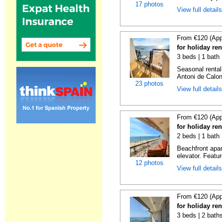
17 photos
View full detail
From €120 (App
for holiday re
3 beds | 1 bath
Seasonal rental
Antoni de Calong
23 photos
View full detail
From €120 (App
for holiday re
2 beds | 1 bath 
Beachfront apar
elevator. Featu
12 photos
View full detail
From €120 (App
for holiday re
3 beds | 2 bath