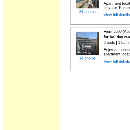
Apartment locat
elevator. Parkin
34 photos
View full detail
From €500 (App
for holiday re
3 beds | 1 bath
Enjoy an unbeat
apartment locat
14 photos
View full detail