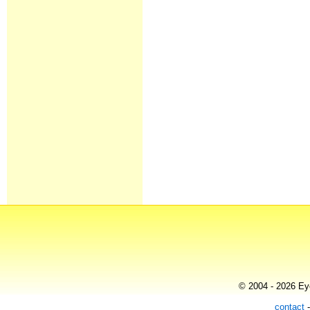
© 2004 - 2026 Eye
contact