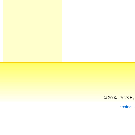
© 2004 - 2026 Eye
contact