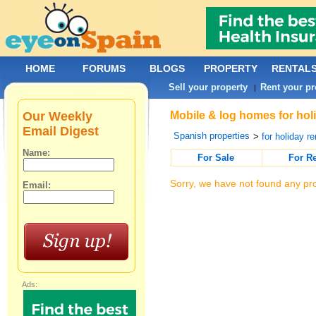
HOME
FORUMS
BLOGS
PROPERTY
RENTAL
Sell your property
Rent your pr
|
Our Weekly
Mobile & log homes for holi
Email Digest
Spanish properties
>
for holiday re
Name:
For Sale
For R
Sorry, we have not found any pro
Email:
Ads: