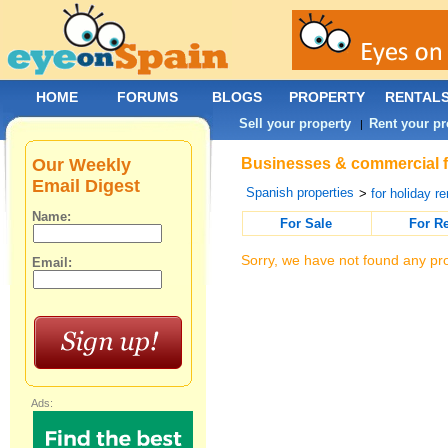
HOME
FORUMS
BLOGS
PROPERTY
RENTAL
Sell your property
Rent your pr
|
Our Weekly
Businesses & commercial fo
Email Digest
Spanish properties
>
for holiday re
Name:
For Sale
For R
Sorry, we have not found any pro
Email:
Ads: