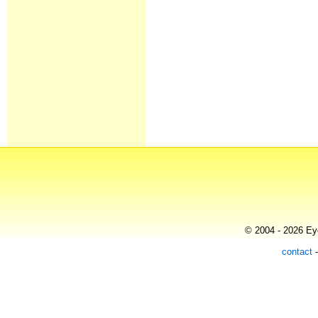
© 2004 - 2026 Eye
contact