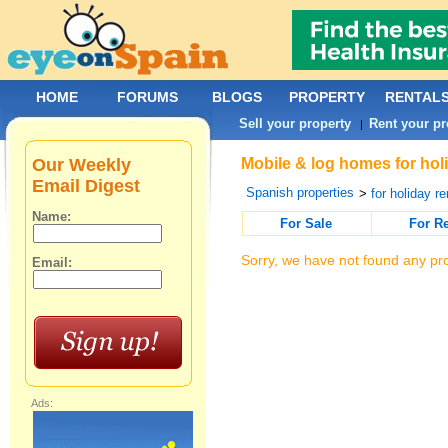
HOME
FORUMS
BLOGS
PROPERTY
RENTAL
Sell your property
Rent your pr
|
Our Weekly
Mobile & log homes for hol
Email Digest
Spanish properties
>
for holiday re
Name:
For Sale
For R
Sorry, we have not found any pro
Email:
Ads: