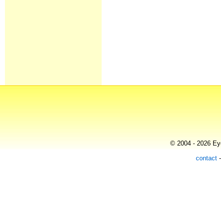
© 2004 - 2026 Eye
contact