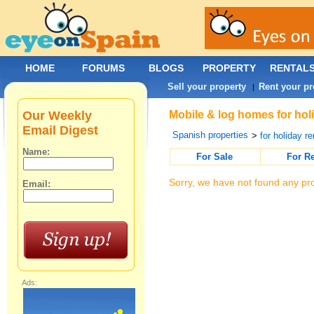
HOME
FORUMS
BLOGS
PROPERTY
RENTAL
Sell your property
Rent your pr
|
Our Weekly
Mobile & log homes for holi
Email Digest
Spanish properties
>
for holiday re
Name:
For Sale
For R
Sorry, we have not found any pro
Email:
Ads: