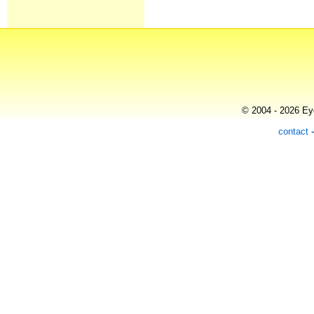
© 2004 - 2026 Eye
contact