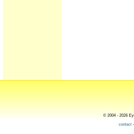
© 2004 - 2026 Eye
contact