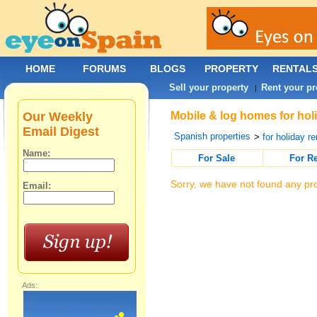
HOME
FORUMS
BLOGS
PROPERTY
RENTAL
Sell your property
Rent your pr
|
Our Weekly
Mobile & log homes for holi
Email Digest
Spanish properties
>
for holiday re
Name:
For Sale
For R
Sorry, we have not found any pro
Email:
Ads: