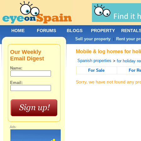
HOME
FORUMS
BLOGS
PROPERTY
RENTAL
Sell your property
Rent your pr
|
Our Weekly
Mobile & log homes for hol
Email Digest
Spanish properties
>
for holiday re
Name:
For Sale
For R
Sorry, we have not found any pro
Email:
Ads: