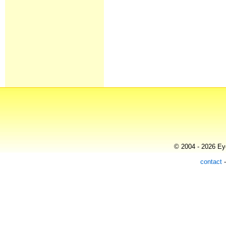
© 2004 - 2026 Eye
contact