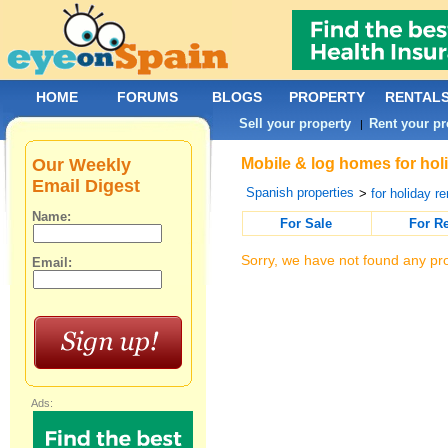
HOME
FORUMS
BLOGS
PROPERTY
RENTAL
Sell your property
Rent your pr
|
Our Weekly
Mobile & log homes for holi
Email Digest
Spanish properties
>
for holiday re
Name:
For Sale
For R
Sorry, we have not found any pro
Email:
Ads: