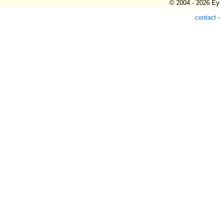
© 2004 - 2026 Eye
contact