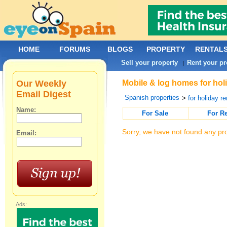
HOME
FORUMS
BLOGS
PROPERTY
RENTAL
Sell your property
Rent your pr
|
Our Weekly
Mobile & log homes for holi
Email Digest
Spanish properties
>
for holiday re
Name:
For Sale
For R
Sorry, we have not found any pro
Email:
Ads: