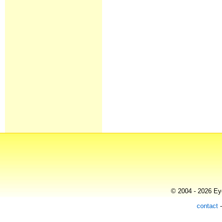
© 2004 - 2026 Eye
contact