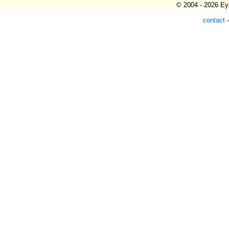
© 2004 - 2026 Eye
contact