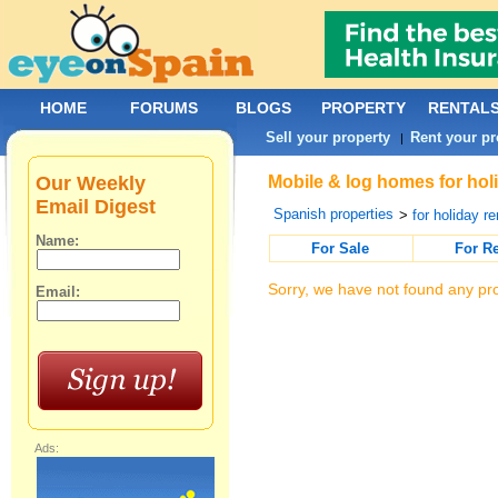
HOME
FORUMS
BLOGS
PROPERTY
RENTAL
Sell your property
Rent your pr
|
Our Weekly
Mobile & log homes for holi
Email Digest
Spanish properties
>
for holiday re
Name:
For Sale
For R
Sorry, we have not found any pro
Email:
Ads: