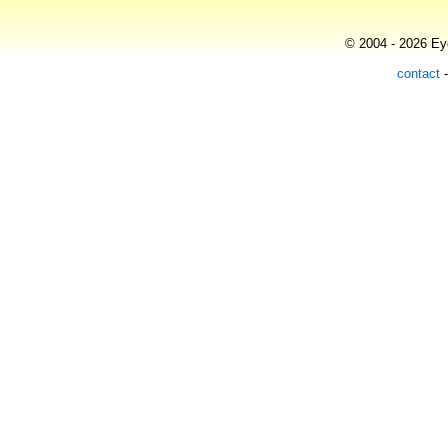
© 2004 - 2026 Eye
contact