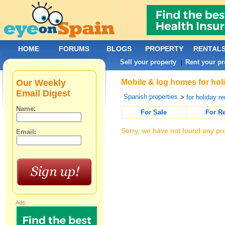
HOME
FORUMS
BLOGS
PROPERTY
RENTAL
Sell your property
Rent your pr
|
Our Weekly
Mobile & log homes for holi
Email Digest
Spanish properties
>
for holiday re
Name:
For Sale
For R
Sorry, we have not found any pro
Email:
Ads: