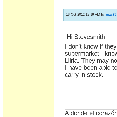
18 Oct 2012 12:19 AM
by
mac75
Hi Stevesmith
I don't know if they
supermarket I know
Lliria. They may no
I have been able to
carry in stock.
__________________
A donde el corazón 