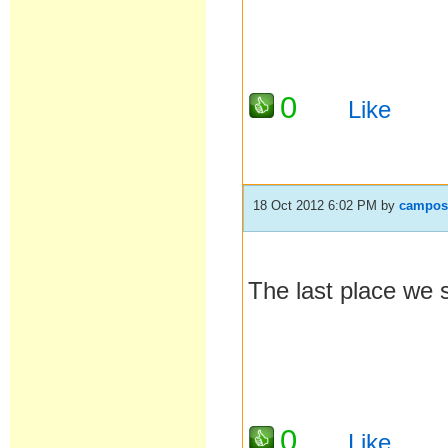
0
Like
18 Oct 2012 6:02 PM
by
campos
The last place we 
0
Like