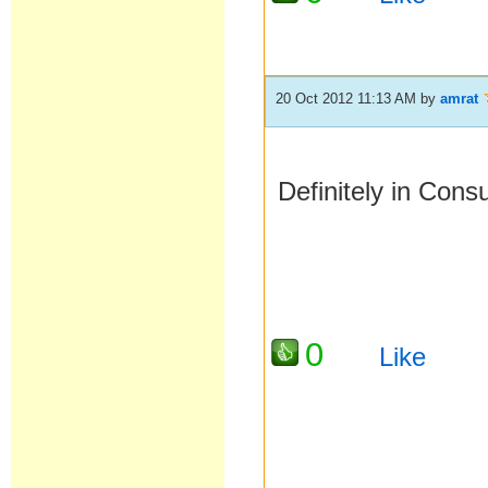
20 Oct 2012 11:13 AM
by
amrat
Definitely in Con
0
Like