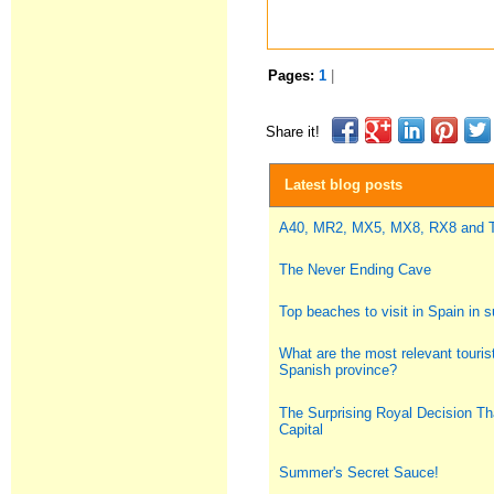
Pages:
1
|
Share it!
Latest blog posts
A40, MR2, MX5, MX8, RX8 and
The Never Ending Cave
Top beaches to visit in Spain in
What are the most relevant tourist
Spanish province?
The Surprising Royal Decision Th
Capital
Summer's Secret Sauce!