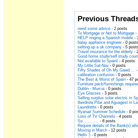
Previous Thread
need some advice
- 2 posts
To Mortgage or Not to Mortgage
-
HELP ringing a Spanish mobile
- 
balay appliance engineer
- 0 post
setting up a uk company
- 5 post
Travel insurance for the elderly
- 
Good home study/self study cour
Not available to Spain!
- 4 posts
My Little Sat-Nav
- 0 posts
Fifty Shades of Oh My Gawd....
-
calibration confusion
- 0 posts
The Best & Worst of Spain
- 47 p
Furniture pack/furnishings requir
Dublin - Murcia
- 0 posts
Eye Glasses
- 3 posts
Selling surplus solar electric in S
Iberdrola Pilar and Aguagest in L
Laundrette
- 0 posts
Ryanair Summer Schedule
- 0 po
Loss of TV Channels
- 4 posts
So.............
- 8 posts
Require details of the Bank(s) w
Moving in March
- 12 posts
Hello :)
- 0 posts