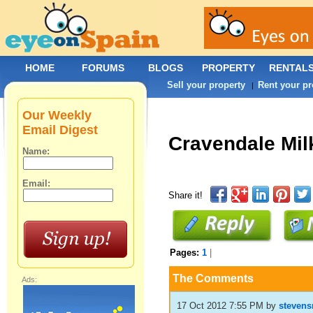
HOME
FORUMS
BLOGS
PROPERTY
RENTAL
Sell your property
Rent your pr
|
Our Weekly
Email Digest
Cravendale Mil
Name:
Email:
Share it!
Pages:
1
|
The Comments
Ads:
17 Oct 2012 7:55 PM
by
stevens