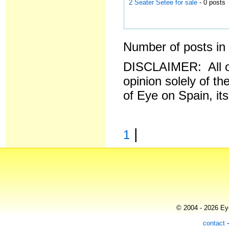
2 Seater Setee for sale
- 0 posts
Number of posts in 
DISCLAIMER: All o
opinion solely of th
of Eye on Spain, it
|
1
© 2004 - 2026 Eye
contact