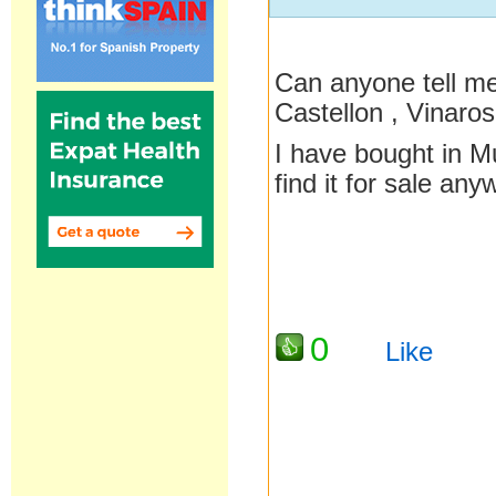
Can anyone tell me
Castellon , Vinaros
I have bought in M
find it for sale an
0
Like