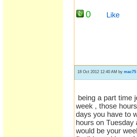
0
Like
18 Oct 2012 12:40 AM
by
mac75
being a part time j
week , those hours
days you have to w
hours on Tuesday
would be your week