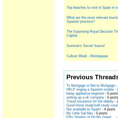
Top beaches to visit in Spain in
What are the most relevant tourist
Spanish province?
The Surprising Royal Decision Th
Capital
Summer's Secret Sauce!
Culture Week - Montejaque
Previous Thread
To Mortgage or Not to Mortgage
-
HELP ringing a Spanish mobile
- 
balay appliance engineer
- 0 post
setting up a uk company
- 5 post
Travel insurance for the elderly
- 
Good home study/self study cour
Not available to Spain!
- 4 posts
My Little Sat-Nav
- 0 posts
Fifty Shades of Oh My Gawd....
-