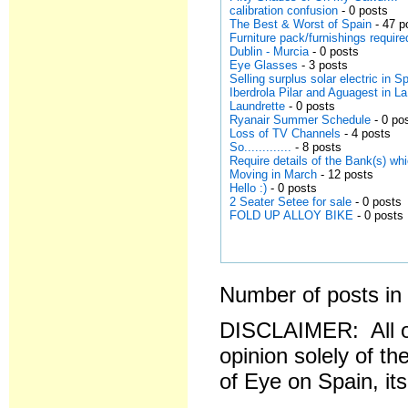
calibration confusion
- 0 posts
The Best & Worst of Spain
- 47 p
Furniture pack/furnishings requir
Dublin - Murcia
- 0 posts
Eye Glasses
- 3 posts
Selling surplus solar electric in S
Iberdrola Pilar and Aguagest in L
Laundrette
- 0 posts
Ryanair Summer Schedule
- 0 po
Loss of TV Channels
- 4 posts
So.............
- 8 posts
Require details of the Bank(s) w
Moving in March
- 12 posts
Hello :)
- 0 posts
2 Seater Setee for sale
- 0 posts
FOLD UP ALLOY BIKE
- 0 posts
Number of posts in 
DISCLAIMER: All o
opinion solely of th
of Eye on Spain, it