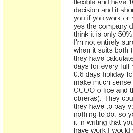
flexible and have 1
decision and it sho
you if you work or 
yes the company do
think it is only 50%
I'm not entirely sur
when it suits both
they have calculat
days for every ful
0,6 days holiday f
make much sense. I
CCOO office and th
obreras). They could
they have to pay yo
nothing to do, so 
it in writing that y
have work I would s