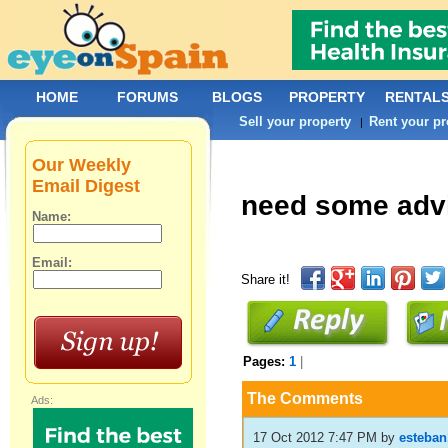
HOME
FORUMS
BLOGS
PROPERTY
RENTAL
Sell your property
Rent your pr
|
Our Weekly
Email Digest
need some adv
Name:
Email:
Share it!
Pages:
1
|
The Comments
Ads:
17 Oct 2012 7:47 PM
by
esteban