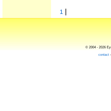
|
1
© 2004 - 2026 Eye
contact