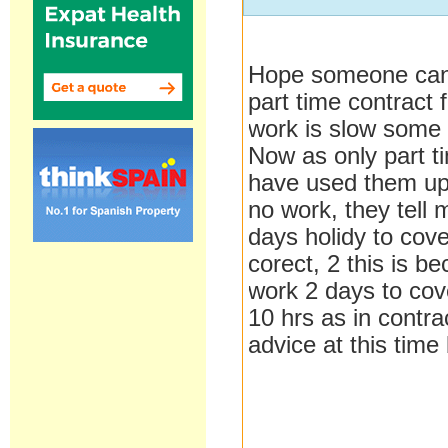
Hope someone can 
part time contract 
work is slow some 
Now as only part ti
have used them up
no work, they tell
days holidy to cove
corect, 2 this is 
work 2 days to cove
10 hrs as in contr
advice at this time