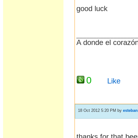
good luck
__________________
A donde el corazón 
0
Like
18 Oct 2012 5:20 PM
by
esteban
thanks for that,bee