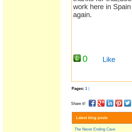
work here in Spain
again.
0
Like
Pages:
1
|
Share it!
Latest blog posts
The Never Ending Cave