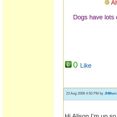
Al
Dogs have lots o
0
Like
23 Aug 2008 4:50 PM
by
JHMurc
Hi Alison I'm up s