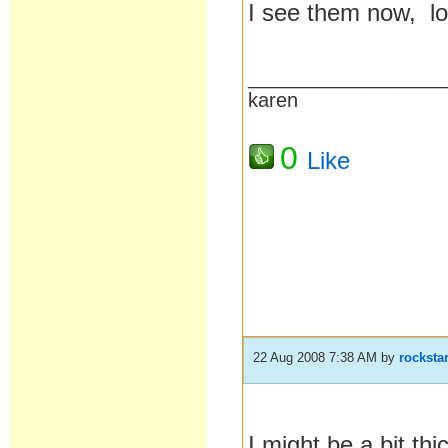
I see them now, loo
__________________
karen
0
Like
22 Aug 2008 7:38 AM
by
rocksta
I might be a bit th