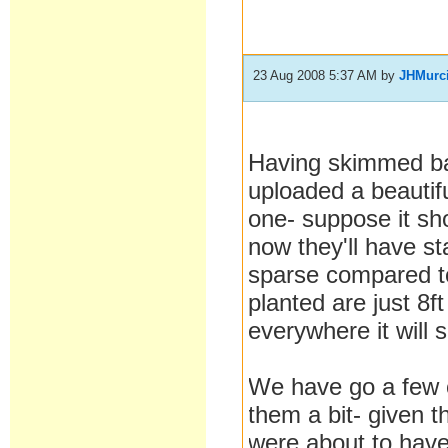
23 Aug 2008 5:37 AM
by
JHMurc
Having skimmed ba
uploaded a beautif
one- suppose it sho
now they'll have sta
sparse compared to
planted are just 8f
everywhere it will s
We have go a few o
them a bit- given t
were about to have