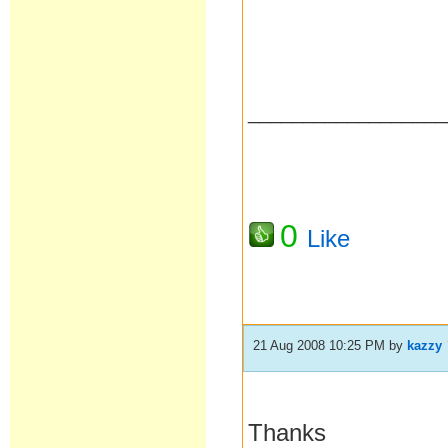
__________________
0
Like
21 Aug 2008 10:25 PM
by
kazzy
Thanks