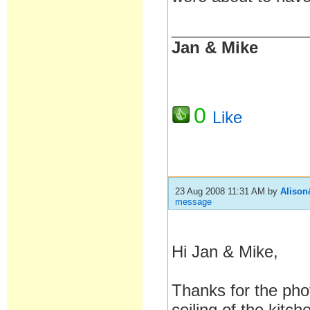
__________________
Jan & Mike
0
Like
23 Aug 2008 11:31 AM
by
Aliso
message
Hi Jan & Mike
,
Thanks for the phot
ceiling of the kitc