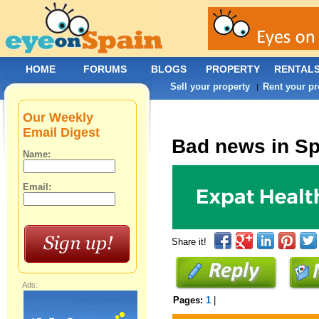
HOME
FORUMS
BLOGS
PROPERTY
RENTAL
Sell your property
Rent your pr
|
Our Weekly
Email Digest
Bad news in Sp
Name:
Email:
Share it!
Ads:
Pages:
1
|