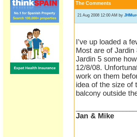
The Comments
21 Aug 2008 12:00 AM
by
JHMur
I've up loaded a fe
Most are of Jardin
Jardin 5 some how 
12/8/08. Unfortuna
work on them befor
idea of the size of
balcony outside the
__________________
Jan & Mike