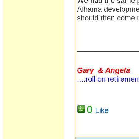
We had the same p
Alhama development
should then come 
__________________
Gary & Angela
....roll on retireme
0
Like