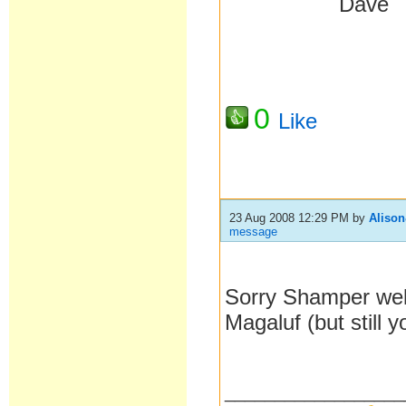
Da
0
Like
23 Aug 2008 12:29 PM
by
Aliso
message
Sorry Shamper well
Magaluf (but still y
__________________