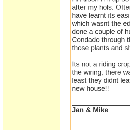
after my hols. Oft
have learnt its eas
which wasnt the edi
done a couple of h
Condado through the
those plants and sh
Its not a riding cr
the wiring, there w
least they didnt le
new house!!
__________________
Jan & Mike