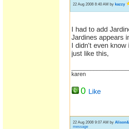
22 Aug 2008 8:40 AM
by
kazzy
I had to add Jardi
Jardines appears i
I didn't even know
just like this,
__________________
karen
0
Like
22 Aug 2008 9:07 AM
by
Alison
message