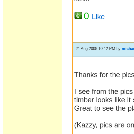
0
Like
21 Aug 2008 10:12 PM
by
micha
Thanks for the pic
I see from the pics
timber looks like it 
Great to see the pl
(Kazzy, pics are on