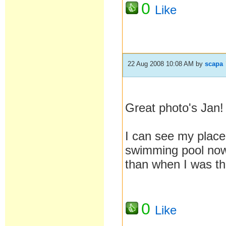
0
Like
22 Aug 2008 10:08 AM
by
scapa
Great photo's Jan!
I can see my plac
swimming pool now 
than when I was th
0
Like