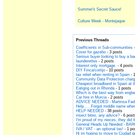
Summer's Secret Sauce!
Culture Week - Montejaque
Previous Threads
Coefficients in Sub-communities
-
Cover for gazebo
- 3 posts
Serious buyer looking to buy a ba
launderettes
- 2 posts
Interest only mortgage.
- 4 posts
DIY Finca/cortijo
- 10 posts
tax relief when renting in Spain
- 
Community Data Protection charg
Cheapest broadband in Spain at 
Eatigng out in Rhonda
- 1 posts
Which is the best way from engla
Car hire in Murcia
- 2 posts
ADVICE NEEDED - Martinsa Fades
Help......Forgot middle name when
HELP NEEDED
- 38 posts
insect bites, any advice?
- 6 post
I'm proud of my nieces, they did 
General Heads Up Needed - B
IVA / VAT - an optional tax!
- 1 po
Hi im hoping to move to Ciudad 