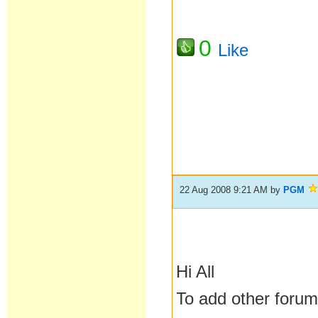
0
Like
22 Aug 2008 9:21 AM
by
PGM
Hi All
To add other forums