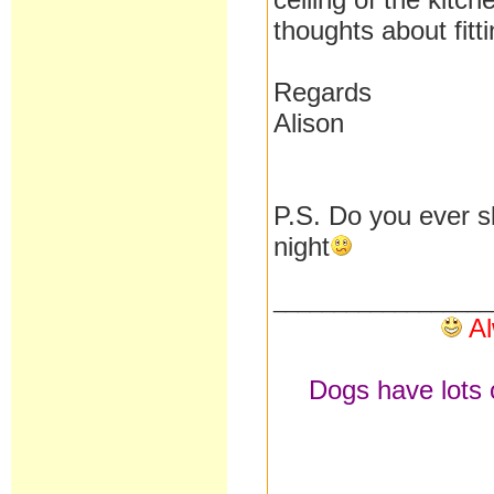
thoughts about fitt
Regards
Alison
P.S. Do you ever s
night
__________________
Al
Dogs have lots o