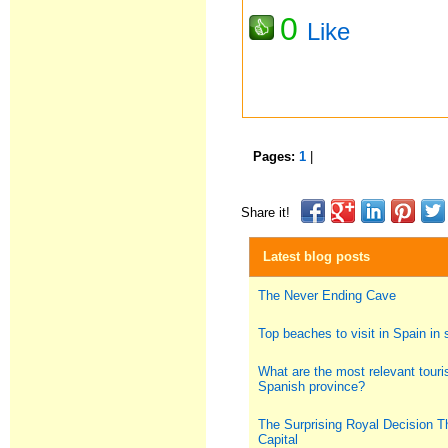
0
Like
Pages:
1
|
Share it!
Latest blog posts
The Never Ending Cave
Top beaches to visit in Spain i
What are the most relevant touris
Spanish province?
The Surprising Royal Decision T
Capital