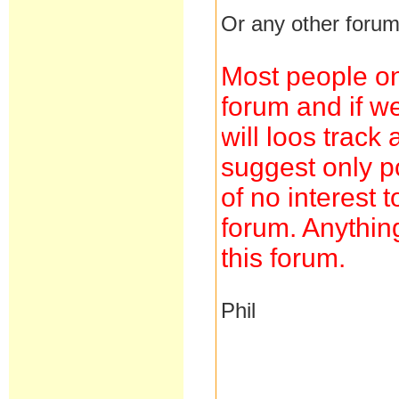
Or any other forum
Most people on
forum and if we
will loos trac
suggest only po
of no interest 
forum. Anything
this forum.
Phil