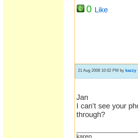
0
Like
21 Aug 2008 10:02 PM
by
kazzy
Jan
I can't see your p
through?
__________________
karen