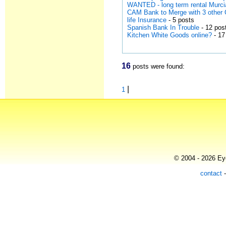
WANTED - long term rental Murci
CAM Bank to Merge with 3 other 
life Insurance
- 5 posts
Spanish Bank In Trouble
- 12 pos
Kitchen White Goods online?
- 17
16
posts were found:
|
1
© 2004 - 2026 Eye
contact