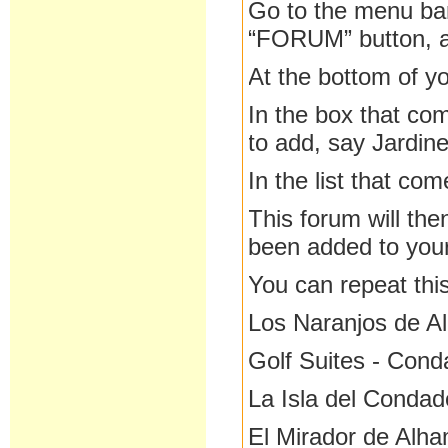
Go to the menu bar
“FORUM” button, an
At the bottom of yo
In the box that co
to add, say Jardin
In the list that co
This forum will the
been added to you
You can repeat this
Los Naranjos de A
Golf Suites - Con
La Isla del Condad
El Mirador de Alh