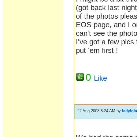
(got back last nigh
of the photos pleas
EOS page, and I o
can't see the photo
I've got a few pics 
put 'em first !
0
Like
22 Aug 2008 8:24 AM
by
ladylol