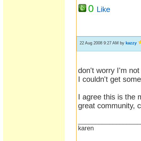
0
Like
22 Aug 2008 9:27 AM
by
kazzy
don't worry I'm no
I couldn't get som
I agree this is th
great community, ca
__________________
karen