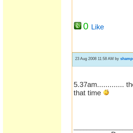
0
Like
23 Aug 2008 11:58 AM
by
shamp
5.37am............. 
that time
__________________