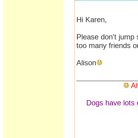
Hi Karen,
Please don't jump s
too many friends o
Alison
__________________
Al
Dogs have lots o