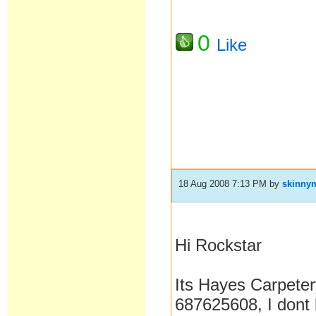
0
Like
18 Aug 2008 7:13 PM
by
skinny
Hi Rockstar
Its Hayes Carpete
687625608, I dont 