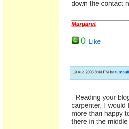
down the contact 
__________________
Margaret
0
Like
19 Aug 2008 8:44 PM
by
turnbul
Reading your blog 
carpenter, I would 
more than happy to
there in the middl