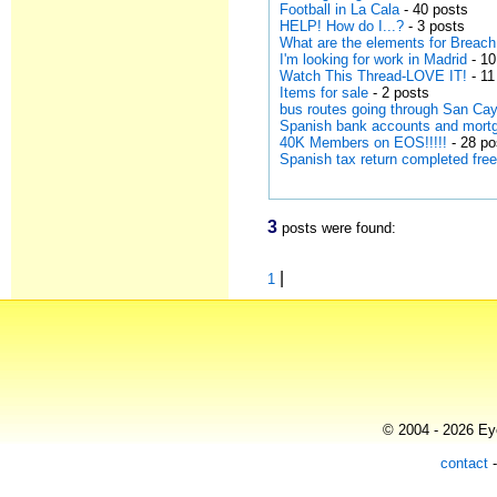
Football in La Cala
- 40 posts
HELP! How do I...?
- 3 posts
What are the elements for Breach
I'm looking for work in Madrid
- 10
Watch This Thread-LOVE IT!
- 11
Items for sale
- 2 posts
bus routes going through San Ca
Spanish bank accounts and mort
40K Members on EOS!!!!!
- 28 po
Spanish tax return completed free
3
posts were found:
|
1
© 2004 - 2026 Eye
contact