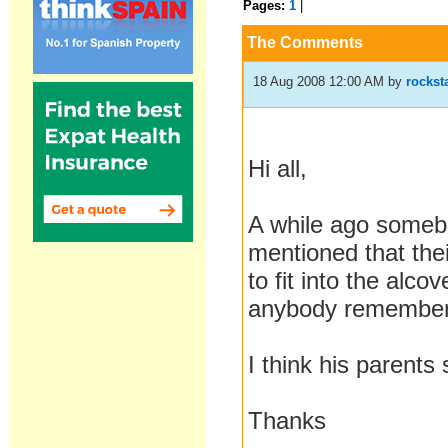
Pages:
1
|
The Comments
18 Aug 2008 12:00 AM
by
rockst
Hi all,
A while ago some
mentioned that the
to fit into the alco
anybody remember 
I think his parents
Thanks