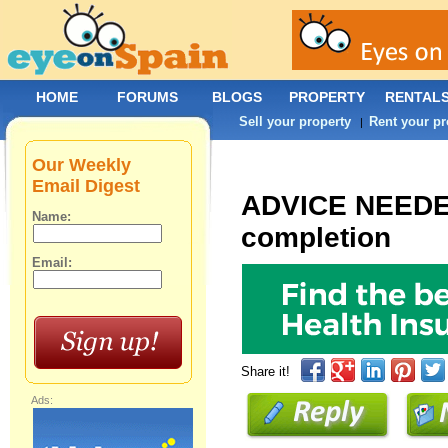
HOME
FORUMS
BLOGS
PROPERTY
RENTAL
Sell your property
Rent your pr
|
Our Weekly
Email Digest
ADVICE NEEDED 
Name:
completion
Email:
Share it!
Ads: