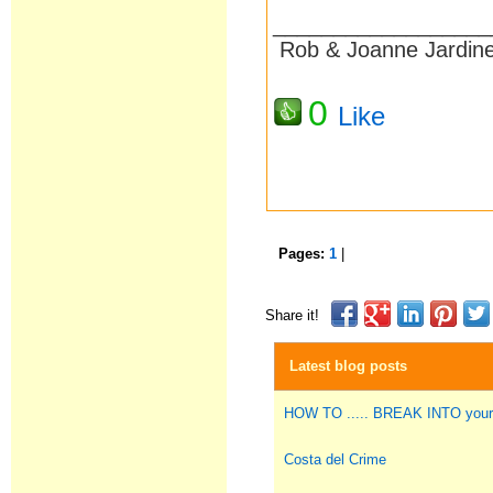
__________________
Rob & Joanne Jardin
0
Like
Pages:
1
|
Share it!
Latest blog posts
HOW TO ..... BREAK INTO you
Costa del Crime