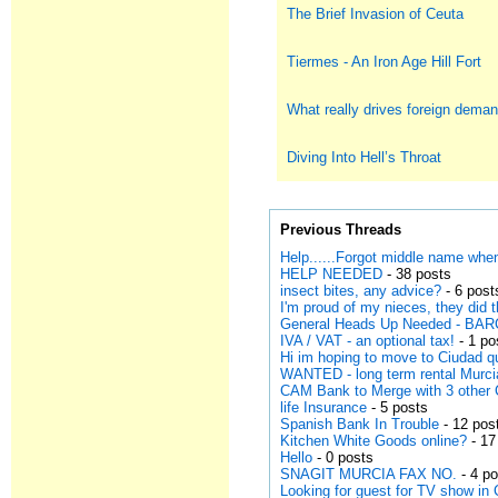
The Brief Invasion of Ceuta
Tiermes - An Iron Age Hill Fort
What really drives foreign deman
Diving Into Hell’s Throat
Previous Threads
Help......Forgot middle name when
HELP NEEDED
- 38 posts
insect bites, any advice?
- 6 post
I'm proud of my nieces, they did 
General Heads Up Needed - B
IVA / VAT - an optional tax!
- 1 po
Hi im hoping to move to Ciudad 
WANTED - long term rental Murci
CAM Bank to Merge with 3 other 
life Insurance
- 5 posts
Spanish Bank In Trouble
- 12 pos
Kitchen White Goods online?
- 17
Hello
- 0 posts
SNAGIT MURCIA FAX NO.
- 4 p
Looking for guest for TV show in 