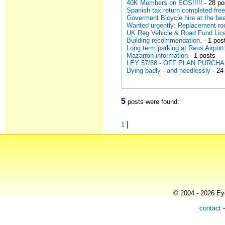
40K Members on EOS!!!!!
- 28 po
Spanish tax return completed free
Goverment Bicycle hire at the be
Wanted urgently: Replacement roo
UK Reg Vehicle & Road Fund Lic
Building recommendation.
- 1 pos
Long term parking at Reus Airport
Mazarron information
- 1 posts
LEY 57/68 - OFF PLAN PURCH
Dying badly - and needlessly
- 24
5
posts were found:
|
1
© 2004 - 2026 Eye
contact