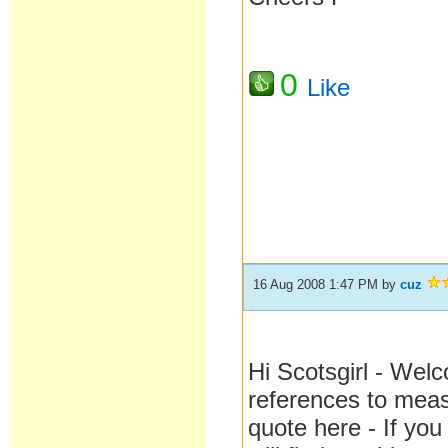
0
Like
16 Aug 2008 1:47 PM
by
cuz
Hi Scotsgirl - Welc
references to mea
quote here - If you