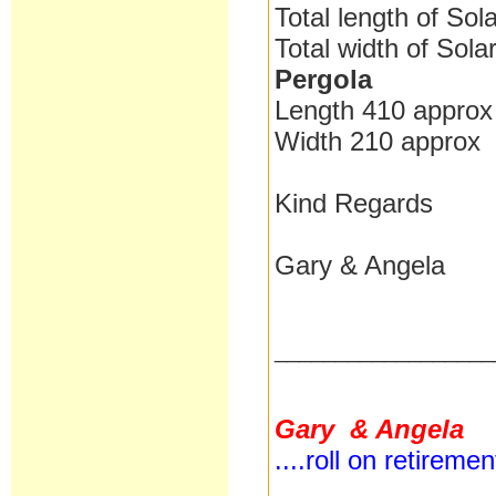
Total length of Sol
Total width of Sol
Pergola
Length 410 approx
Width 210 approx
Kind Regards
Gary & Angela
__________________
Gary & Angela
....roll on retireme