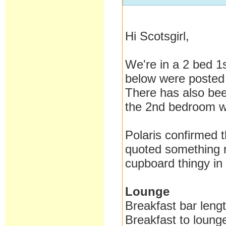
Hi Scotsgirl,
We're in a 2 bed 1
below were posted
There has also been
the 2nd bedroom wh
Polaris confirmed t
quoted something r
cupboard thingy in
Lounge
Breakfast bar len
Breakfast to loun