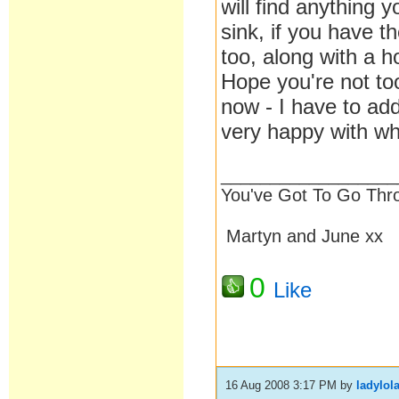
will find anything 
sink, if you have t
too, along with a h
Hope you're not to
now - I have to add
very happy with wh
__________________
You've Got To Go Thr
Martyn and June xx
0
Like
16 Aug 2008 3:17 PM
by
ladylol