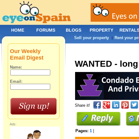
HOME
FORUMS
BLOGS
PROPERTY
RENTAL
Sell your property
Rent your pr
|
Our Weekly
Email Digest
WANTED - long 
Name:
Email:
Share it!
Ads:
Pages:
1
|