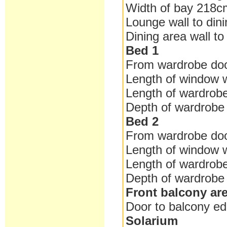
Width of bay 218c
Lounge wall to din
Dining area wall t
Bed 1
From wardrobe do
Length of window 
Length of wardrob
Depth of wardrob
Bed 2
From wardrobe do
Length of window 
Length of wardrob
Depth of wardrob
Front balcony ar
Door to balcony e
Solarium