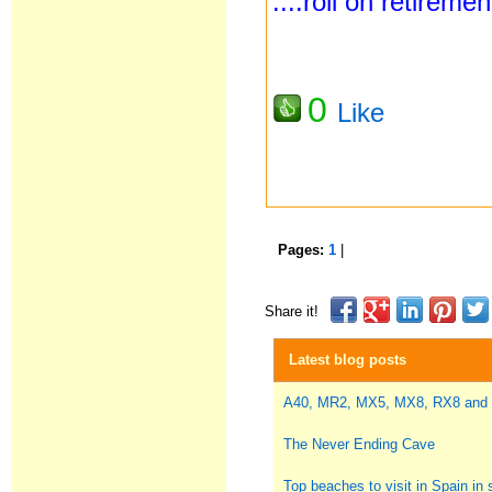
....roll on retireme
0
Like
Pages:
1
|
Share it!
Latest blog posts
A40, MR2, MX5, MX8, RX8 and
The Never Ending Cave
Top beaches to visit in Spain i