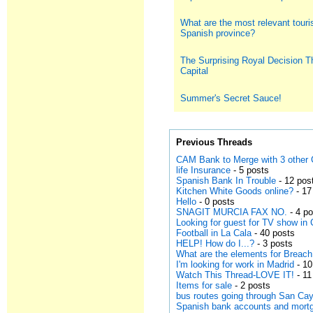
What are the most relevant touris
Spanish province?
The Surprising Royal Decision T
Capital
Summer's Secret Sauce!
Previous Threads
CAM Bank to Merge with 3 other 
life Insurance
- 5 posts
Spanish Bank In Trouble
- 12 pos
Kitchen White Goods online?
- 17
Hello
- 0 posts
SNAGIT MURCIA FAX NO.
- 4 p
Looking for guest for TV show in 
Football in La Cala
- 40 posts
HELP! How do I...?
- 3 posts
What are the elements for Breach
I'm looking for work in Madrid
- 10
Watch This Thread-LOVE IT!
- 11
Items for sale
- 2 posts
bus routes going through San Ca
Spanish bank accounts and mort