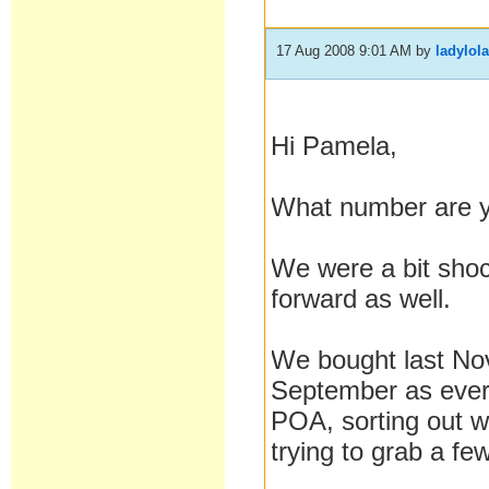
17 Aug 2008 9:01 AM
by
ladylol
Hi Pamela,
What number are 
We were a bit shoc
forward as well.
We bought last Nov
September as every
POA, sorting out wi
trying to grab a f