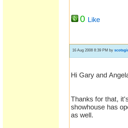
0
Like
16 Aug 2008 8:39 PM
by
scotsgi
Hi Gary and Angel
Thanks for that, it
showhouse has open
as well.