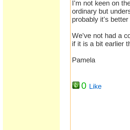
I'm not keen on the
ordinary but under
probably it's better
We've not had a com
if it is a bit earlie
Pamela
0
Like