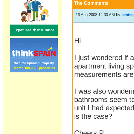
The Comments
16 Aug 2008 12:00 AM
by
scotsg
Hi
I just wondered if
apartment living s
measurements are
I was also wonderi
bathrooms seem to 
unit I had expecte
is the case?
Cheers P