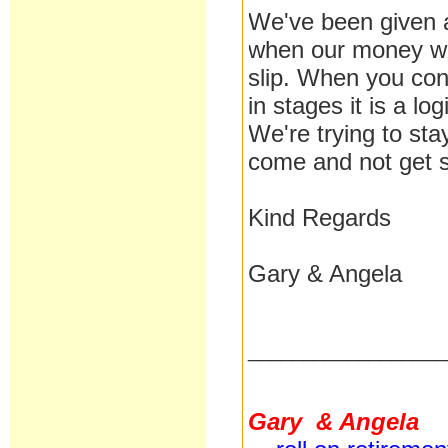
We've been given a
when our money wil
slip. When you con
in stages it is a lo
We're trying to st
come and not get s
Kind Regards
Gary & Angela
__________________
Gary & Angela