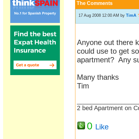
The Comments
17 Aug 2008 12:00 AM
by
TimA
Anyone out there k
could use to get so
apartment? Any s
Many thanks
Tim
__________________
2 bed Apartment on C
0
Like