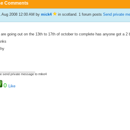
he Comments
1 Aug 2008 12:00 AM
by
mick4
in scotland. 1 forum posts
Send private m
are going out on the 13th to 17th of october to complete has anyone got a 2 b
anks
thy
_____________________
e send private message to mike4
0
Like