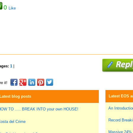
0
Like
ages:
1
|
e it!
Latest EOS ar
Latest blog posts
An Introduction
OW TO ..... BREAK INTO your own HOUSE!
Record Breakin
osta del Crime
Massive 24% i