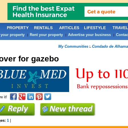
PROPERTY
RENTALS
ARTICLES
LIFESTYLE
TRAVE
 your property
Rent your property
Advertise your business
Contac
|
|
|
My Communities
Condado de Alhama
:.
over for gazebo
e it!
ges:
1
|