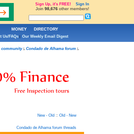
Sign Up, it's FREE!
Sign In
Join
98,676
other members!
L
MONEY
DIRECTORY
t Us/FAQs
Our Weekly Email Digest
|
 community
Condado de Alhama forum
:.
:.
New - Old
::
Old - New
Condado de Alhama forum threads