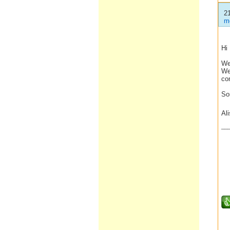
2
m
Hi
We
We 
co
So
Al
__