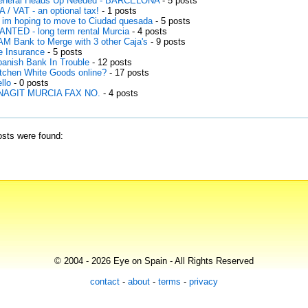
eneral Heads Up Needed - BARCELONA
- 5 posts
A / VAT - an optional tax!
- 1 posts
 im hoping to move to Ciudad quesada
- 5 posts
NTED - long term rental Murcia
- 4 posts
M Bank to Merge with 3 other Caja's
- 9 posts
fe Insurance
- 5 posts
anish Bank In Trouble
- 12 posts
tchen White Goods online?
- 17 posts
llo
- 0 posts
NAGIT MURCIA FAX NO.
- 4 posts
sts were found:
© 2004 - 2026 Eye on Spain - All Rights Reserved
contact
-
about
-
terms
-
privacy