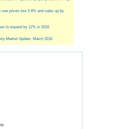
s see prices rise 3.8% and sales up by
st to expand by 12% in 2016
rty Market Update: March 2016
sts