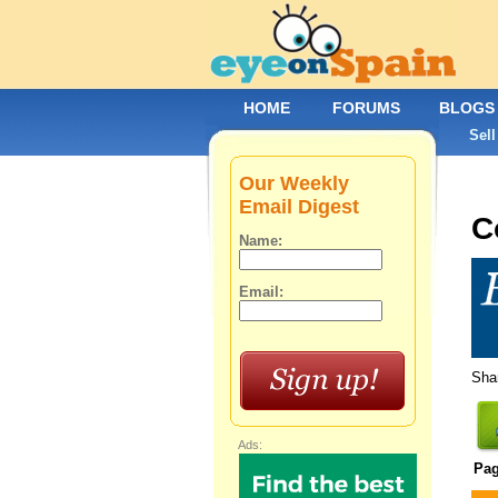
HOME
FORUMS
BLOGS
Sell
Our Weekly
Email Digest
C
Name:
Email:
Shar
Ads:
Pa