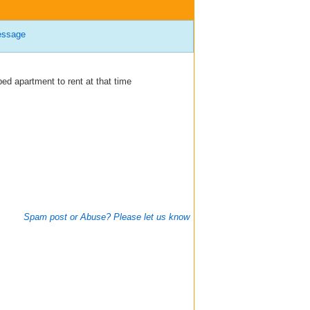
essage
ed apartment to rent at that time
Spam post or Abuse? Please let us know