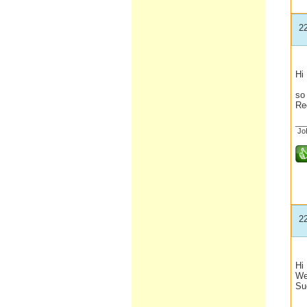
2
Hi
We
so 
Re
__
Jo
2
Hi
We 
Su