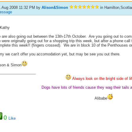
1 Aug 2008 11:32 PM
by
Alison&Simon
in Hamilton,Scotlan
essage
 Kathy
 are also going out between the 13th-17th October. Are you going out to com
were originally going out for a shopping trip this week, but after a phone cal
mplete this week!! (fingers crossed). We are in block 10 of the Penthouses o
rry we can't offer you accomodation yet, but may be see you out there.
ison & Simon
_____________________
Always look on the bright side of li
Dogs have lots of friends cause they wag their tails 
Alibabe
0
Like