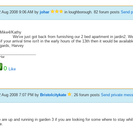
2 Aug 2008 9:06 AM
by
johar
in loughborough. 82 forum posts
Send p
 Mike4/Kathy
've just got back from furnishing our 2 bed apartment in jardin2. We ha
if your arrival time isn't in the early hours of the 13th then it would be availa
gards, Harvey
_____________________
Har
0
Like
2 Aug 2008 7:07 PM
by
Bristolcitykate
. 26 forum posts
Send private mes
are up and running in garden 3 if you are looking for some where to stay whi
e.