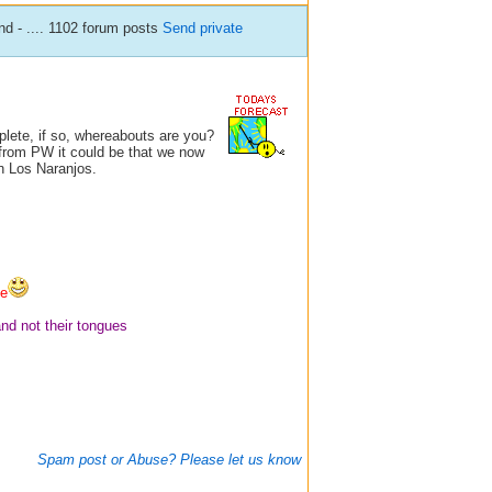
d - .... 1102 forum posts
Send private
plete, if so, whereabouts are you?
l from PW it could be that we now
n Los Naranjos.
fe
and not their tongues
Spam post or Abuse? Please let us know