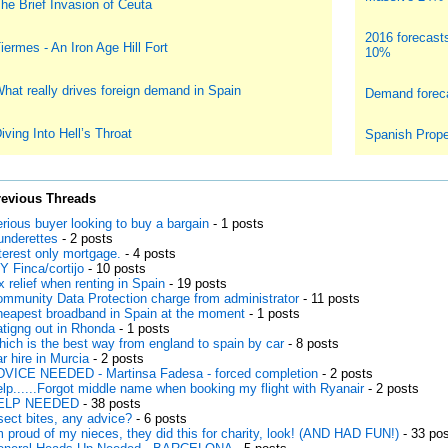
he Brief Invasion of Ceuta
2016 forecast
iermes - An Iron Age Hill Fort
10%
hat really drives foreign demand in Spain
Demand foreca
iving Into Hell’s Throat
Spanish Prope
revious Threads
rious buyer looking to buy a bargain
- 1 posts
underettes
- 2 posts
terest only mortgage.
- 4 posts
Y Finca/cortijo
- 10 posts
x relief when renting in Spain
- 19 posts
mmunity Data Protection charge from administrator
- 11 posts
eapest broadband in Spain at the moment
- 1 posts
tigng out in Rhonda
- 1 posts
ich is the best way from england to spain by car
- 8 posts
r hire in Murcia
- 2 posts
VICE NEEDED - Martinsa Fadesa - forced completion
- 2 posts
lp......Forgot middle name when booking my flight with Ryanair
- 2 posts
ELP NEEDED
- 38 posts
sect bites, any advice?
- 6 posts
m proud of my nieces, they did this for charity, look! (AND HAD FUN!)
- 33 po