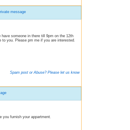
rivate message
ve someone in there till 9pm on the 12th
ble to you. Please pm me if you are interested.
Spam post or Abuse? Please let us know
sage
le you furnish your appartment.