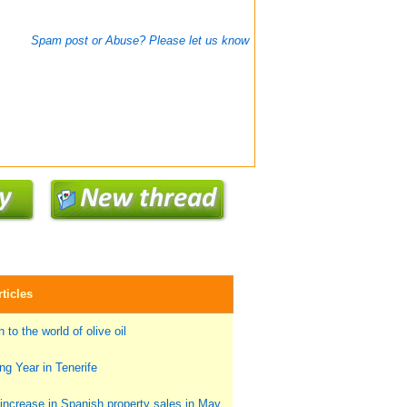
Spam post or Abuse? Please let us know
ticles
 to the world of olive oil
g Year in Tenerife
ncrease in Spanish property sales in May