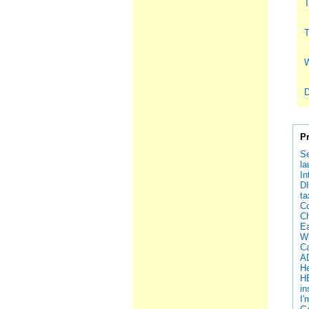
T
T
W
D
P
Se
la
In
DI
ta
Co
Ch
Ea
Wh
Ca
AD
He
H
in
I'