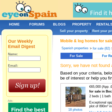
HOME
FORUMS
BLOGS
PROPERTY
RENTAL
Sell your property
Rent your pr
|
Our Weekly
Mobile & log homes for sale
Email Digest
Spanish properties
>
for sale (82)
Name:
For Sale
For Re
Sorry, we have not found 
Email:
Based on your criteria, be
be of interest or help you f
€65,000 (App. 
for sale in Bo
2 beds | 1 bath 
Ads:
Exceptional opp
plot of 890m² in
18 photos