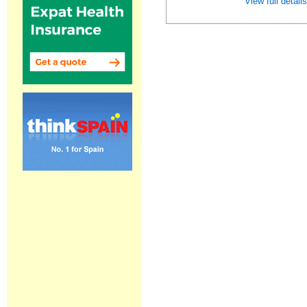
View full detail