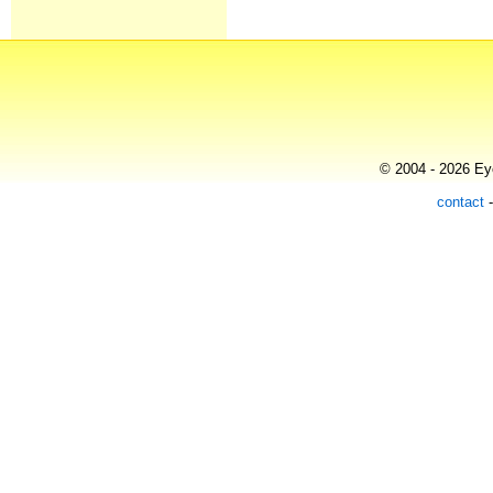
© 2004 - 2026 Eye
contact