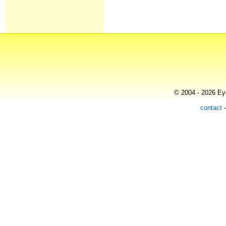
© 2004 - 2026 Eye
contact