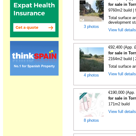
for sale in Tor
9760m2 build |
Total surface a
development st
3 photos
View full detail
€92,400 (App. 
for sale in Tor
2164m2 build |
Total surface a
View full detail
4 photos
€190,000 (App.
for sale in Tor
171m2 build
View full detail
8 photos