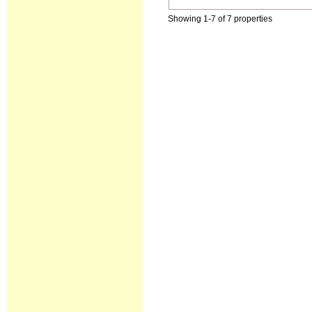
Showing 1-7 of 7 properties