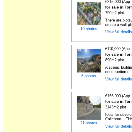
€215,000 (App.
for sale in Tor
790m2 plot
There are plots
create a well-pl
10 photos
View full detail
€110,000 (App.
for sale in Tor
890m2 plot
A scenic buildin
construction of 
6 photos
View full detail
€155,000 (App.
for sale in Tor
3143m2 plot
Ideal for develo
Calicanto... This
21 photos
View full detail