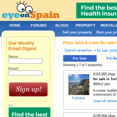
HOME
FORUMS
BLOGS
PROPERTY
RENTAL
Sell your property
Rent your pr
|
Our Weekly
Plots, land & ruins for sale
Email Digest
Spanish properties
>
for sale (111
Name:
For Sale
For Re
Showing 1-7 of 7 properties
Email:
€110,000 (App.
for sale in Tor
890m2 plot
A scenic buildin
construction of 
6 photos
View full detail
Ads:
€130,000 (App.