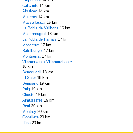
Calicanto
14 km
Albuixec
14 km
Museros
14 km
Massalfassar
15 km
La Pobla de Vallbona
16 km
Massamagrell
16 km
La Pobla de Farnals
17 km
Monserrat
17 km
Rafelbunyol
17 km
Montserrat
17 km
Vilamarxant / Villamarchante
18 km
Benaguasil
18 km
El Saler
18 km
Benisanó
19 km
Puig
19 km
Cheste
19 km
Almussafes
19 km
Real
20 km
Montroy
20 km
Godelleta
20 km
Llíria
20 km