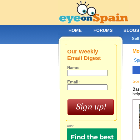
HOME
FORUMS
BLOGS
Sell
Our Weekly
Mob
Email Digest
Spa
Name:
Sor
Email:
Base
help
Ads: