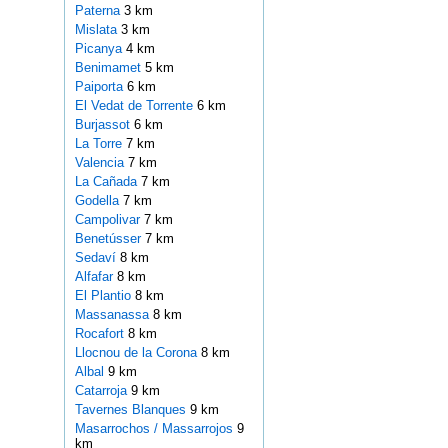
Paterna
3 km
Mislata
3 km
Picanya
4 km
Benimamet
5 km
Paiporta
6 km
El Vedat de Torrente
6 km
Burjassot
6 km
La Torre
7 km
Valencia
7 km
La Cañada
7 km
Godella
7 km
Campolivar
7 km
Benetússer
7 km
Sedaví
8 km
Alfafar
8 km
El Plantio
8 km
Massanassa
8 km
Rocafort
8 km
Llocnou de la Corona
8 km
Albal
9 km
Catarroja
9 km
Tavernes Blanques
9 km
Masarrochos / Massarrojos
9
km