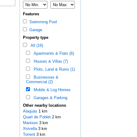
Features
Swimming Pool
Garage
Property type
All (16)
Apartments & Flats (6)
Houses & Villas (7)
Plots, Land & Ruins (1)
Businesses &
Commercial (2)
Mobile & Log Homes
Garages & Parking
Other nearby locations
Alaquàs
1 km
Quart de Poblet
2 km
Manises
3 km
Xirivella
3 km
Torrent
3 km