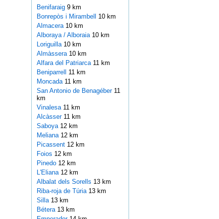
Benifaraig
9 km
Bonrepòs i Mirambell
10 km
Almacera
10 km
Alboraya / Alboraia
10 km
Loriguilla
10 km
Almàssera
10 km
Alfara del Patriarca
11 km
Beniparrell
11 km
Moncada
11 km
San Antonio de Benagéber
11
km
Vinalesa
11 km
Alcàsser
11 km
Saboya
12 km
Meliana
12 km
Picassent
12 km
Foios
12 km
Pinedo
12 km
L'Eliana
12 km
Albalat dels Sorells
13 km
Riba-roja de Túria
13 km
Silla
13 km
Bétera
13 km
Emperador
14 km