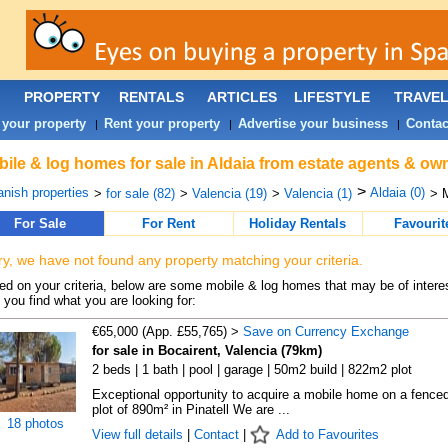
PROPERTY
RENTALS
ARTICLES
LIFESTYLE
TRAVE
 your property
Rent your property
Advertise your business
Contac
|
|
|
ile & log homes for sale in Aldaia from estate agents & own
>
nish properties
Aldaia (0)
>
for sale (82)
>
Valencia (19)
>
Valencia (1)
> 
For Sale
For Rent
Holiday Rentals
Favourit
ry, we have not found any property matching your criteria.
d on your criteria, below are some mobile & log homes that may be of interes
 you find what you are looking for:
€65,000 (App. £55,765) >
Save on Currency Exchange
for sale in Bocairent, Valencia (79km)
2 beds | 1 bath | pool | garage | 50m2 build | 822m2 plot
Exceptional opportunity to acquire a mobile home on a fence
plot of 890m² in Pinatell We are ...
18 photos
View full details
|
Contact
|
Add to Favourites