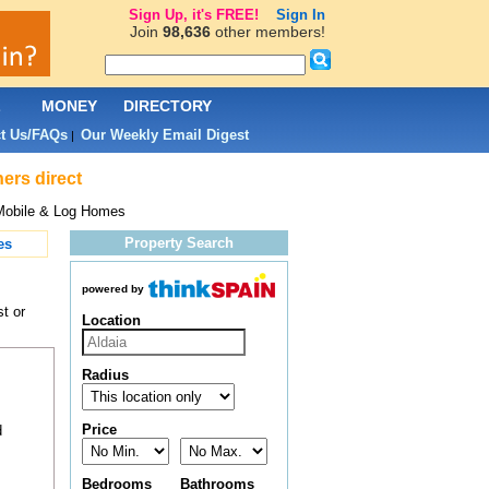
Sign Up, it's FREE!
Sign In
Join
98,636
other members!
L
MONEY
DIRECTORY
t Us/FAQs
Our Weekly Email Digest
|
ers direct
Mobile & Log Homes
Property Search
es
powered by
t or
Location
Radius
Price
d
Bedrooms
Bathrooms