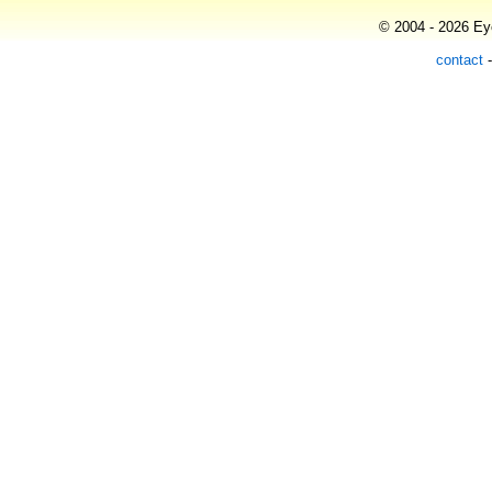
© 2004 - 2026 Eye
contact