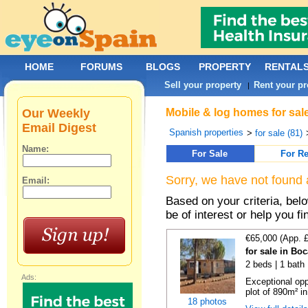
HOME
FORUMS
BLOGS
PROPERTY
RENTAL
Sell your property
Rent your pr
|
Our Weekly
Mobile & log homes for sal
Email Digest
Spanish properties
>
for sale (81)
Name:
For Sale
For Re
Sorry, we have not found 
Email:
Based on your criteria, be
be of interest or help you f
€65,000 (App. 
for sale in Bo
2 beds | 1 bath 
Ads:
Exceptional opp
plot of 890m² in
18 photos