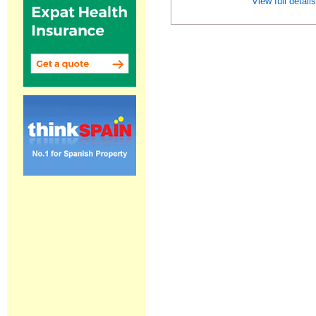
View full detail