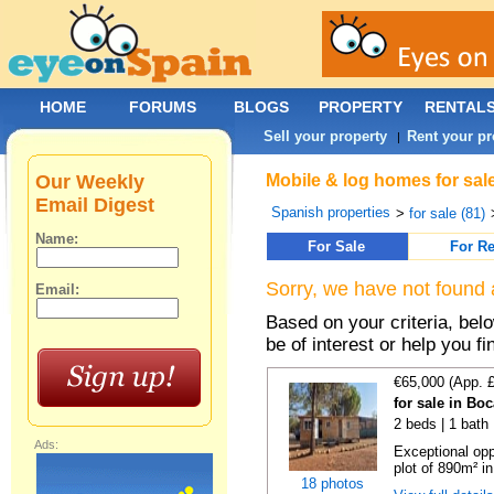
HOME
FORUMS
BLOGS
PROPERTY
RENTAL
Sell your property
Rent your pr
|
Our Weekly
Mobile & log homes for sal
Email Digest
Spanish properties
>
for sale (81)
Name:
For Sale
For Re
Sorry, we have not found 
Email:
Based on your criteria, be
be of interest or help you f
€65,000 (App. 
for sale in Bo
2 beds | 1 bath 
Ads:
Exceptional opp
plot of 890m² in
18 photos