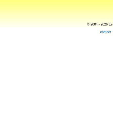
© 2004 - 2026 Eye
contact