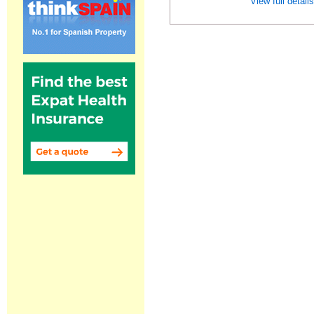
View full detail