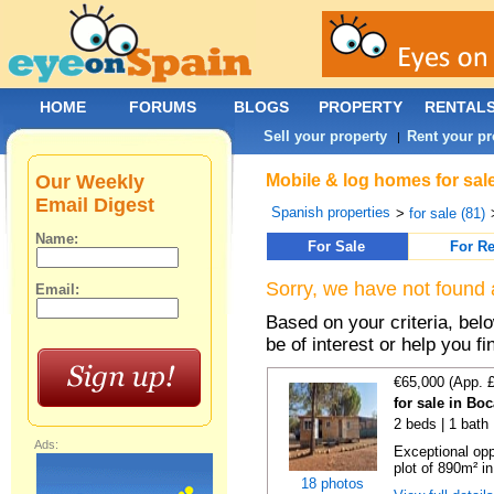
HOME
FORUMS
BLOGS
PROPERTY
RENTAL
Sell your property
Rent your pr
|
Our Weekly
Mobile & log homes for sal
Email Digest
Spanish properties
>
for sale (81)
Name:
For Sale
For Re
Sorry, we have not found 
Email:
Based on your criteria, be
be of interest or help you f
€65,000 (App. 
for sale in Bo
2 beds | 1 bath 
Ads:
Exceptional opp
plot of 890m² in
18 photos