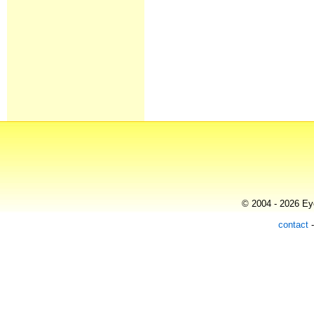
© 2004 - 2026 Eye
contact