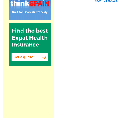
View full detail