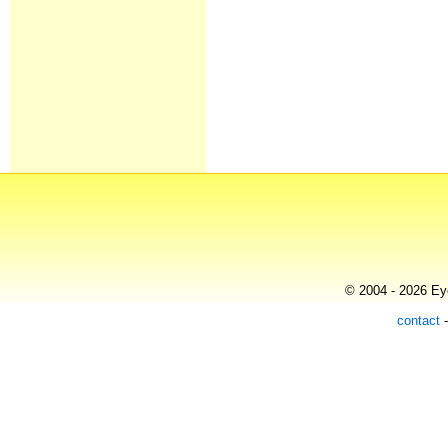
© 2004 - 2026 Eye
contact