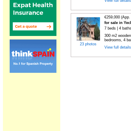
View full detail
€259,000 (App.
for sale in Ye
7 beds | 4 bath
300 m2 wooden c
bedrooms, 4 bat
23 photos
View full detail