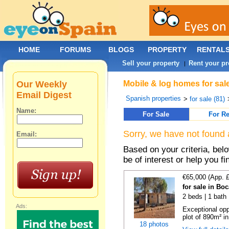
HOME
FORUMS
BLOGS
PROPERTY
RENTAL
Sell your property
Rent your pr
|
Our Weekly
Mobile & log homes for sale
Email Digest
Spanish properties
>
for sale (81)
Name:
For Sale
For Re
Sorry, we have not found 
Email:
Based on your criteria, be
be of interest or help you f
€65,000 (App. 
for sale in Bo
2 beds | 1 bath 
Ads:
Exceptional opp
plot of 890m² in
18 photos