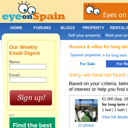
HOME
FORUMS
BLOGS
PROPERTY
RENTAL
Sell your property
Rent your pr
|
Our Weekly
Houses & villas for long te
Email Digest
Spanish properties
>
for long term
Name:
For Sale
For Re
Sorry, we have not found 
Email:
Based on your criteria, be
of interest or help you find 
€1,000 (App. £
for long term 
1 bed | 1 bath |
Ads:
View full detail
22 photos