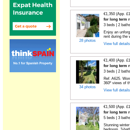
€1,350 (App. £
for long term 
3 beds | 2 bath
Enjoy an unforge
rent during the w
28 photos
View full detail
€1,400 (App. £
for long term 
3 beds | 2 baths
Ref. A625. Wond
360º views of t
34 photos
View full detail
€1,500 (App. £
for long term 
5 beds | 3 bath
Stunning winter 
bedroom, 3-bathr