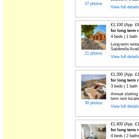
37 photos
View full detail
€1,100 (App. £
for long term 
4 beds | 1 bath
Long-term rent
Salobreña Availa
21 photos
View full detail
€1,300 (App. £
for long term 
3 beds | 1 bath 
Annual starting
term rent locat
30 photos
View full detail
€1,400 (App. £
for long term 
4 beds | 2 bath