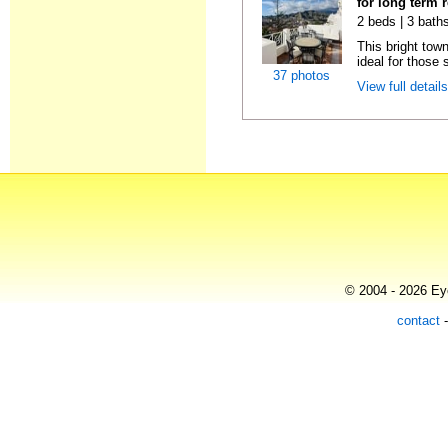
for long term 
2 beds | 3 baths
This bright tow
ideal for those 
37 photos
View full detail
© 2004 - 2026 Eye
contact