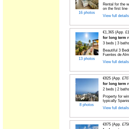
Rental for the 
on the first line 
16 photos
View full detail
€1,365 (App. £
for long term 
3 beds | 3 baths
Beautiful 3 Be
Fuentes de Almu
13 photos
View full detail
€825 (App. £70
for long term 
2 beds | 2 bath
Property for wi
typically Spanis
8 photos
View full detail
€875 (App. £75