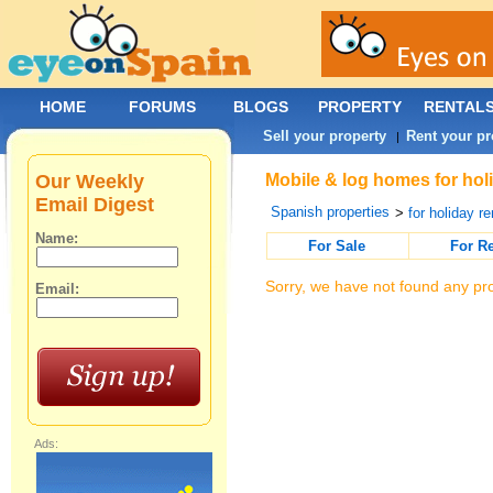
HOME
FORUMS
BLOGS
PROPERTY
RENTAL
Sell your property
Rent your pr
|
Our Weekly
Mobile & log homes for holi
Email Digest
Spanish properties
>
for holiday re
Name:
For Sale
For R
Sorry, we have not found any pro
Email:
Ads: