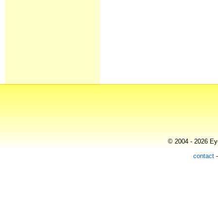
© 2004 - 2026 Eye
contact