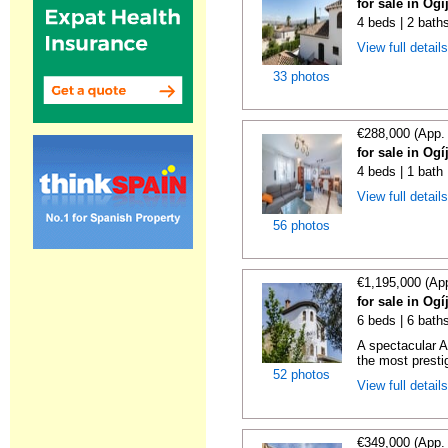
for sale in Og
4 beds | 2 bath
View full detail
33 photos
€288,000 (App.
for sale in Og
4 beds | 1 bath 
View full detail
56 photos
€1,195,000 (Ap
for sale in Og
6 beds | 6 bath
A spectacular A
the most presti
52 photos
View full detail
€349,000 (App.