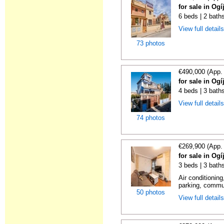
for sale in Og
6 beds | 2 baths
View full detail
73 photos
€490,000 (App.
for sale in Og
4 beds | 3 bath
View full detail
74 photos
€269,900 (App.
for sale in Og
3 beds | 3 baths
Air conditioning
parking, commu
50 photos
View full detail