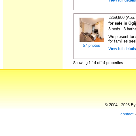
View full detail
€269,900 (App.
for sale in Og
3 beds | 3 baths
We present for 
for families see
57 photos
View full detail
Showing 1-14 of 14 properties
© 2004 - 2026 Eye
contact