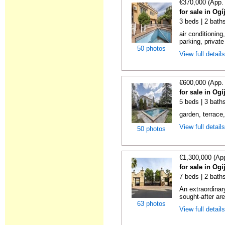
€370,000 (App.
for sale in Og
3 beds | 2 bath
air conditioning
parking, privat
50 photos
View full detail
€600,000 (App.
for sale in Og
5 beds | 3 bath
garden, terrace,
View full detail
50 photos
€1,300,000 (Ap
for sale in Og
7 beds | 2 bath
An extraordinar
sought-after ar
63 photos
View full detail