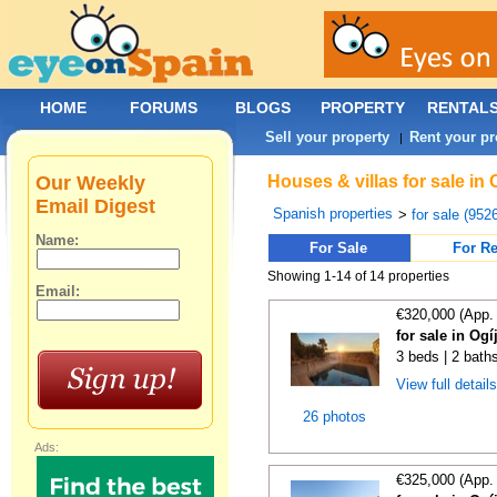
HOME
FORUMS
BLOGS
PROPERTY
RENTAL
Sell your property
Rent your pr
|
Our Weekly
Houses & villas for sale in
Email Digest
Spanish properties
>
for sale (952
Name:
For Sale
For Re
Showing 1-14 of 14 properties
Email:
€320,000 (App.
for sale in Og
3 beds | 2 bath
View full detail
26 photos
Ads:
€325,000 (App.