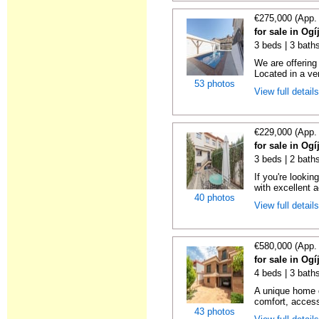
€275,000 (App.
for sale in Og
3 beds | 3 baths
We are offering 
Located in a ver
53 photos
View full detail
€229,000 (App.
for sale in Og
3 beds | 2 bath
If you're looki
with excellent a
40 photos
View full detail
€580,000 (App.
for sale in Og
4 beds | 3 baths
A unique home d
comfort, accessi
43 photos