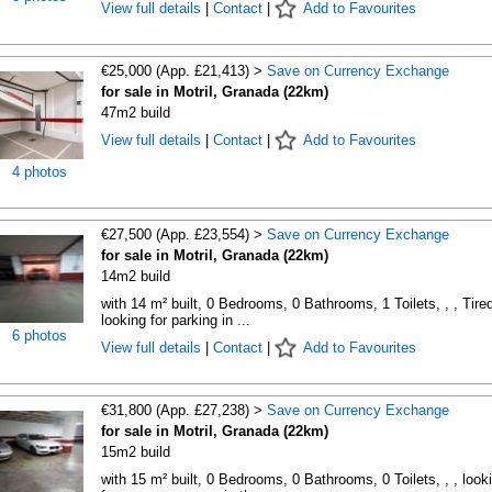
View full details
|
Contact
|
Add to Favourites
€25,000 (App. £21,413) >
Save on Currency Exchange
for sale in Motril, Granada (22km)
47m2 build
View full details
|
Contact
|
Add to Favourites
4 photos
€27,500 (App. £23,554) >
Save on Currency Exchange
for sale in Motril, Granada (22km)
14m2 build
with 14 m² built, 0 Bedrooms, 0 Bathrooms, 1 Toilets, , , Tired
looking for parking in ...
6 photos
View full details
|
Contact
|
Add to Favourites
€31,800 (App. £27,238) >
Save on Currency Exchange
for sale in Motril, Granada (22km)
15m2 build
with 15 m² built, 0 Bedrooms, 0 Bathrooms, 0 Toilets, , , look