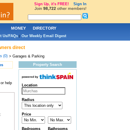
Sign Up, it's FREE!
Sign In
Join
98,722
other members!
L
MONEY
DIRECTORY
t Us/FAQs
Our Weekly Email Digest
|
wners direct
s (0)
> Garages & Parking
Property Search
es
powered by
or help
Location
Radius
Price
:
Bedrooms
Bathrooms