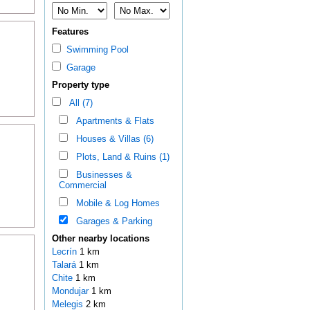
Features
Swimming Pool
Garage
Property type
All (7)
Apartments & Flats
Houses & Villas (6)
Plots, Land & Ruins (1)
Businesses &
Commercial
Mobile & Log Homes
Garages & Parking
Other nearby locations
Lecrín
1 km
Talará
1 km
Chite
1 km
Mondujar
1 km
Melegis
2 km