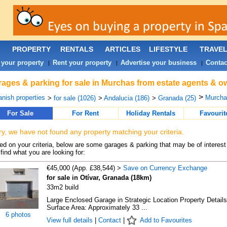
PROPERTY
RENTALS
ARTICLES
LIFESTYLE
TRAVE
 your property
Rent your property
Advertise your business
Contac
|
|
|
ages & parking for sale in Murchas from estate agents & o
>
nish properties
Murcha
>
for sale (1026)
>
Andalucia (186)
>
Granada (25)
For Sale
For Rent
Holiday Rentals
Favourit
ry, we have not found any property matching your criteria.
d on your criteria, below are some garages & parking that may be of interest 
find what you are looking for:
€45,000 (App. £38,544) >
Save on Currency Exchange
for sale in Otívar, Granada (18km)
33m2 build
Large Enclosed Garage in Strategic Location Property Details
Surface Area: Approximately 33 ...
6 photos
View full details
|
Contact
|
Add to Favourites