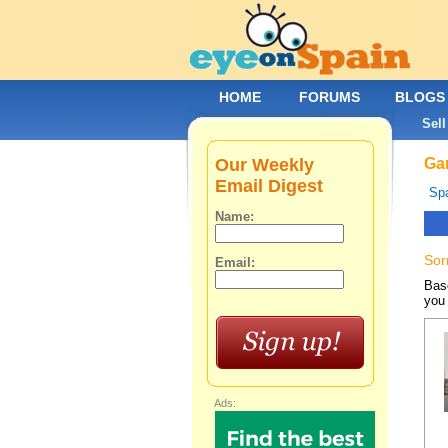
HOME
FORUMS
BLOGS
Sell
Our Weekly
Gar
Email Digest
Spa
Name:
Sor
Email:
Base
you 
Ads: