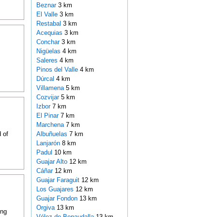
Beznar
3 km
El Valle
3 km
Restabal
3 km
Acequias
3 km
Conchar
3 km
Nigüelas
4 km
Saleres
4 km
Pinos del Valle
4 km
Dúrcal
4 km
Villamena
5 km
Cozvijar
5 km
Izbor
7 km
El Pinar
7 km
Marchena
7 km
 of
Albuñuelas
7 km
Lanjarón
8 km
Padul
10 km
Guajar Alto
12 km
Cáñar
12 km
Guajar Faraguit
12 km
Los Guajares
12 km
Guajar Fondon
13 km
Orgiva
13 km
ing
Vélez de Benaudalla
13 km