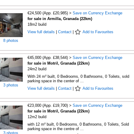
€24,500 (App. £20,985) >
Save on Currency Exchange
for sale in Armilla, Granada (22km)
18m2 build
View full details
|
Contact
|
Add to Favourites
8 photos
€45,000 (App. £38,544) >
Save on Currency Exchange
for sale in Motril, Granada (22km)
24m2 build
With 24 m² built, 0 Bedrooms, 0 Bathrooms, 0 Toilets, sold
parking space in the center of ...
3 photos
View full details
|
Contact
|
Add to Favourites
€23,000 (App. £19,700) >
Save on Currency Exchange
for sale in Motril, Granada (22km)
12m2 build
with 12 m² built, 0 Bedrooms, 0 Bathrooms, 0 Toilets, Sold
parking space in the centre of ...
3 photos