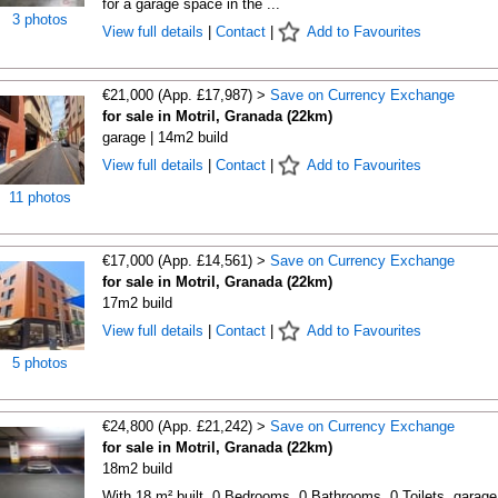
for a garage space in the ...
3 photos
View full details
|
Contact
|
Add to Favourites
€21,000 (App. £17,987) >
Save on Currency Exchange
for sale in Motril, Granada (22km)
garage | 14m2 build
View full details
|
Contact
|
Add to Favourites
11 photos
€17,000 (App. £14,561) >
Save on Currency Exchange
for sale in Motril, Granada (22km)
17m2 build
View full details
|
Contact
|
Add to Favourites
5 photos
€24,800 (App. £21,242) >
Save on Currency Exchange
for sale in Motril, Granada (22km)
18m2 build
With 18 m² built, 0 Bedrooms, 0 Bathrooms, 0 Toilets, garage