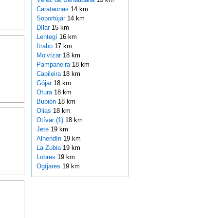
Carataunas
14 km
Soportújar
14 km
Dílar
15 km
Lentegí
16 km
Itrabo
17 km
Molvízar
18 km
Pampaneira
18 km
Capileira
18 km
Gójar
18 km
Otura
18 km
Bubión
18 km
Olias
18 km
Otívar (1)
18 km
Jete
19 km
Alhendín
19 km
La Zubia
19 km
Lobres
19 km
Ogíjares
19 km