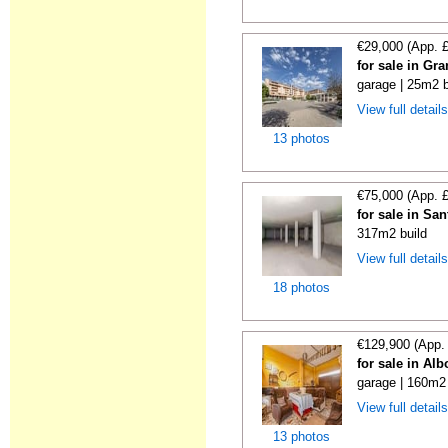
€29,000 (App. 
for sale in Gr
garage | 25m2 b
View full detail
13 photos
€75,000 (App. 
for sale in Sa
317m2 build
View full detail
18 photos
€129,900 (App.
for sale in Al
garage | 160m2 
View full detail
13 photos