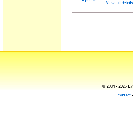
View full detail
© 2004 - 2026 Eye
contact