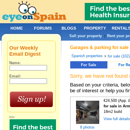
HOME
FORUMS
BLOGS
PROPERTY
RENTAL
Sell your property
Rent your pr
|
Our Weekly
Garages & parking for sale 
Email Digest
Spanish properties
>
for sale (102
Name:
For Sale
For Re
Sorry, we have not found 
Email:
Based on your criteria, be
be of interest or help you f
€24,500 (App. 
for sale in Ar
18m2 build
Ads:
View full detail
8 photos