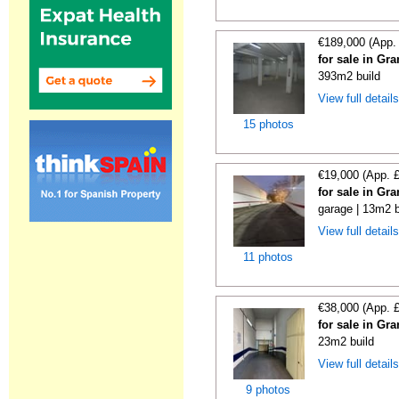
€189,000 (App.
for sale in Gr
393m2 build
View full detail
15 photos
€19,000 (App. 
for sale in Gr
garage | 13m2 b
View full detail
11 photos
€38,000 (App. 
for sale in Gr
23m2 build
View full detail
9 photos