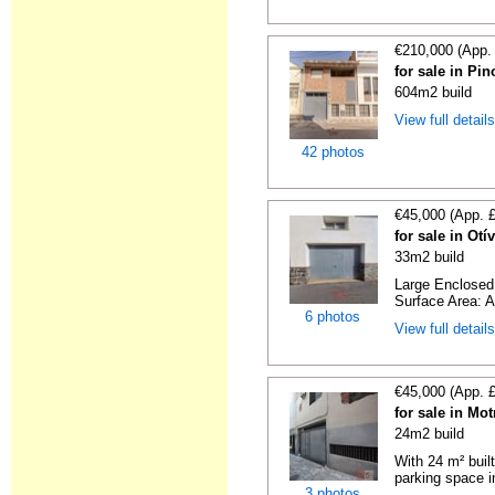
€210,000 (App.
for sale in Pi
604m2 build
View full detail
42 photos
€45,000 (App. 
for sale in Ot
33m2 build
Large Enclosed 
Surface Area: A
6 photos
View full detail
€45,000 (App. 
for sale in Mo
24m2 build
With 24 m² buil
parking space in
3 photos