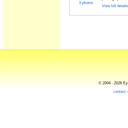
3 photos
View full detail
© 2004 - 2026 Eye
contact