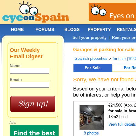
HOME
FORUMS
BLOGS
PROPERTY
RENTAL
Sell your property
Rent your pr
|
Our Weekly
Garages & parking for sale
Email Digest
Spanish properties
>
for sale (102
Name:
For Sale
For Re
Sorry, we have not found 
Email:
Based on your criteria, be
be of interest or help you f
€24,500 (App. 
for sale in Ar
18m2 build
Ads:
View full detail
8 photos