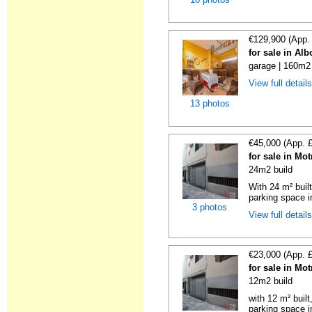
€129,900 (App.
for sale in Al
garage | 160m2 
View full detail
13 photos
€45,000 (App. 
for sale in Mo
24m2 build
With 24 m² buil
parking space in
3 photos
View full detail
€23,000 (App. 
for sale in Mo
12m2 build
with 12 m² buil
parking space in