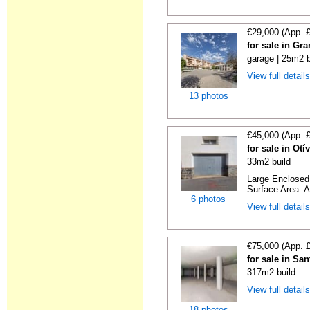
€29,000 (App. 
for sale in Gr
garage | 25m2 b
View full detail
13 photos
€45,000 (App. 
for sale in Ot
33m2 build
Large Enclosed 
Surface Area: A
6 photos
View full detail
€75,000 (App. 
for sale in Sa
317m2 build
View full detail
18 photos