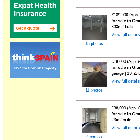
€189,000 (App.
for sale in Gr
393m2 build
View full detail
15 photos
€19,000 (App. 
for sale in Gr
garage | 13m2 b
View full detail
11 photos
€38,000 (App. 
for sale in Gr
23m2 build
View full detail
9 photos